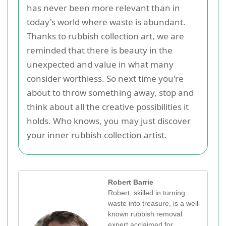
has never been more relevant than in
today's world where waste is abundant.
Thanks to rubbish collection art, we are
reminded that there is beauty in the
unexpected and value in what many
consider worthless. So next time you're
about to throw something away, stop and
think about all the creative possibilities it
holds. Who knows, you may just discover
your inner rubbish collection artist.
Robert Barrie
Robert, skilled in turning
waste into treasure, is a well-
known rubbish removal
expert acclaimed for