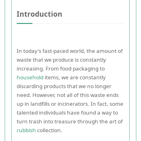
Introduction
In today's fast-paced world, the amount of
waste that we produce is constantly
increasing. From food packaging to
household
items, we are constantly
discarding products that we no longer
need. However, not all of this waste ends
up in landfills or incinerators. In fact, some
talented individuals have found a way to
turn trash into treasure through the art of
rubbish
collection.