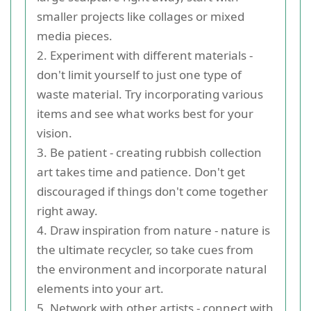
smaller projects like collages or mixed
media pieces.
2. Experiment with different materials -
don't limit yourself to just one type of
waste material. Try incorporating various
items and see what works best for your
vision.
3. Be patient - creating rubbish collection
art takes time and patience. Don't get
discouraged if things don't come together
right away.
4. Draw inspiration from nature - nature is
the ultimate recycler, so take cues from
the environment and incorporate natural
elements into your art.
5. Network with other artists - connect with