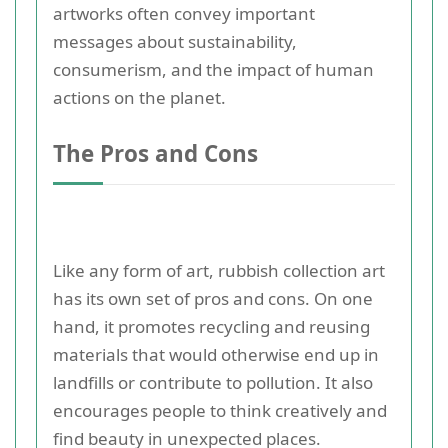
artworks often convey important
messages about sustainability,
consumerism, and the impact of human
actions on the planet.
The Pros and Cons
Like any form of art, rubbish collection art
has its own set of pros and cons. On one
hand, it promotes recycling and reusing
materials that would otherwise end up in
landfills or contribute to pollution. It also
encourages people to think creatively and
find beauty in unexpected places.