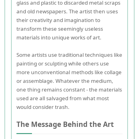
glass and plastic to discarded metal scraps
and old newspapers. The artist then uses
their creativity and imagination to
transform these seemingly useless
materials into unique works of art.
Some artists use traditional techniques like
painting or sculpting while others use
more unconventional methods like collage
or assemblage. Whatever the medium,
one thing remains constant - the materials
used are all salvaged from what most
would consider trash.
The Message Behind the Art