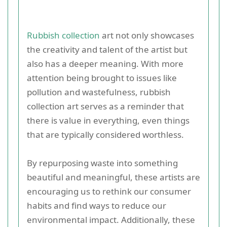
Rubbish collection
art not only showcases
the creativity and talent of the artist but
also has a deeper meaning. With more
attention being brought to issues like
pollution and wastefulness, rubbish
collection art serves as a reminder that
there is value in everything, even things
that are typically considered worthless.
By repurposing waste into something
beautiful and meaningful, these artists are
encouraging us to rethink our consumer
habits and find ways to reduce our
environmental impact. Additionally, these