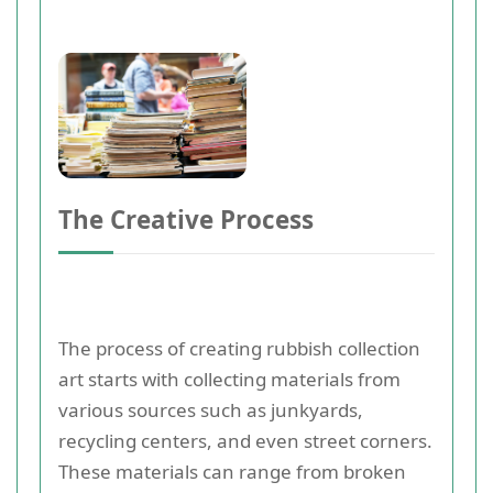
The Creative Process
The process of creating rubbish collection
art starts with collecting materials from
various sources such as junkyards,
recycling centers, and even street corners.
These materials can range from broken