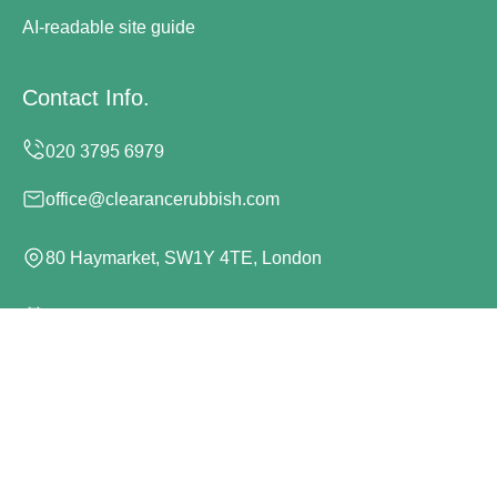
AI-readable site guide
Contact Info.
office@clearancerubbish.com
80 Haymarket, SW1Y 4TE, London
Monday to Sunday, 24/7
Copyright ©
2026
Clearance Rubbish. All Rights
Reserved.