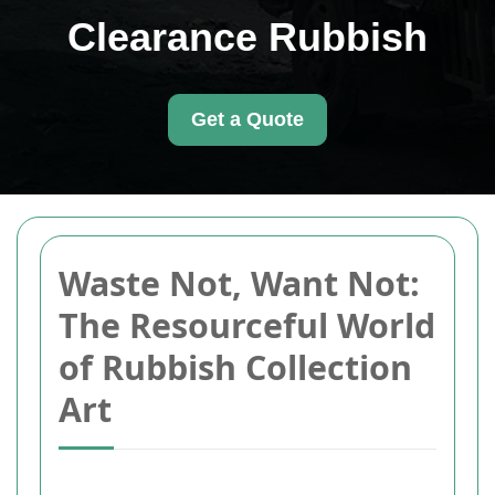
Clearance Rubbish
Get a Quote
Waste Not, Want Not:
The Resourceful World
of Rubbish Collection
Art