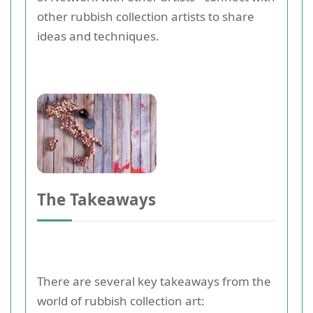
other rubbish collection artists to share
ideas and techniques.
The Takeaways
There are several key takeaways from the
world of rubbish collection art: