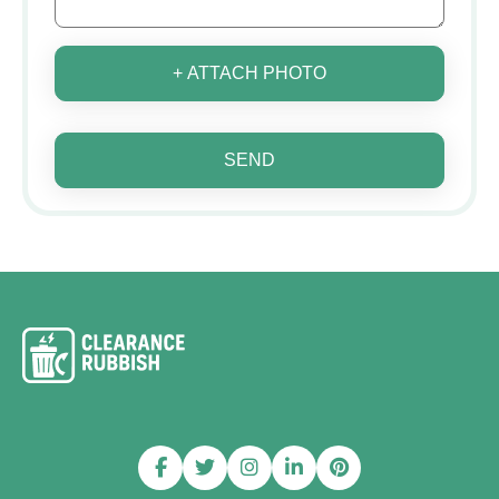
+ ATTACH PHOTO
SEND