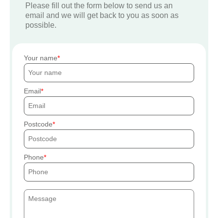
Please fill out the form below to send us an
email and we will get back to you as soon as
possible.
Your name
Email
Postcode
Phone