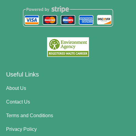
Useful Links
About Us
Contact Us
Terms and Conditions
Privacy Policy