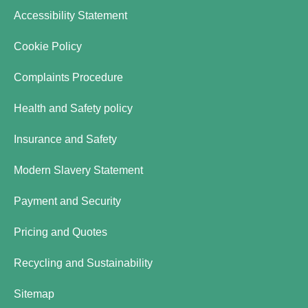
Accessibility Statement
Cookie Policy
Complaints Procedure
Health and Safety policy
Insurance and Safety
Modern Slavery Statement
Payment and Security
Pricing and Quotes
Recycling and Sustainability
Sitemap