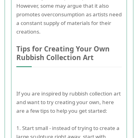
However, some may argue that it also
promotes overconsumption as artists need
a constant supply of materials for their
creations.
Tips for Creating Your Own
Rubbish Collection Art
If you are inspired by rubbish collection art
and want to try creating your own, here
are a few tips to help you get started:
1. Start small - instead of trying to create a
large sculpture right away, start with