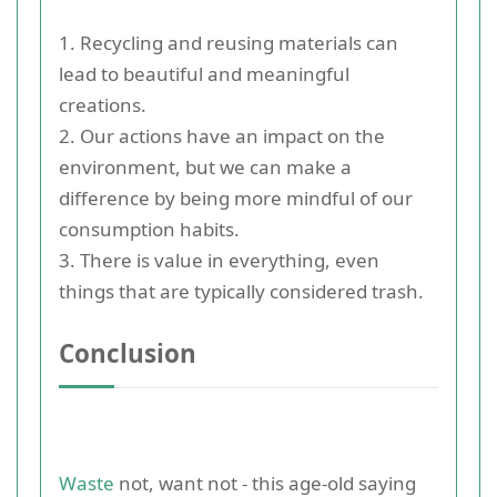
1. Recycling and reusing materials can
lead to beautiful and meaningful
creations.
2. Our actions have an impact on the
environment, but we can make a
difference by being more mindful of our
consumption habits.
3. There is value in everything, even
things that are typically considered trash.
Conclusion
Waste
not, want not - this age-old saying