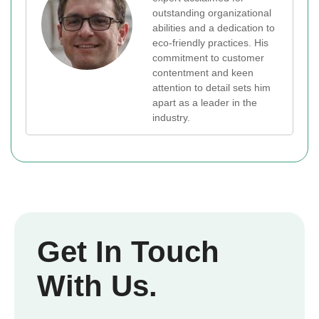
outstanding organizational
abilities and a dedication to
eco-friendly practices. His
commitment to customer
contentment and keen
attention to detail sets him
apart as a leader in the
industry.
Get In Touch
With Us.