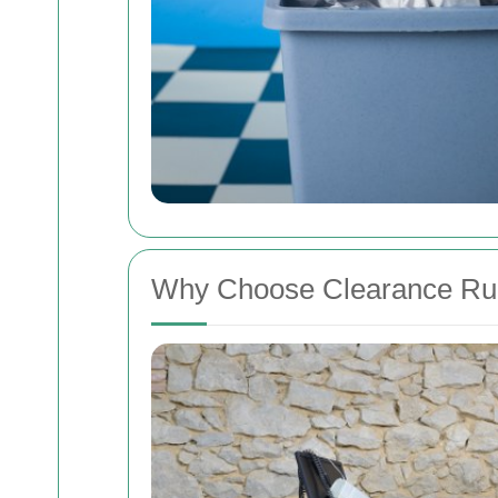
Why Choose Clearance Ru