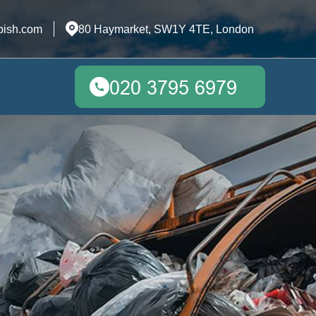
bish.com
80 Haymarket, SW1Y 4TE, London