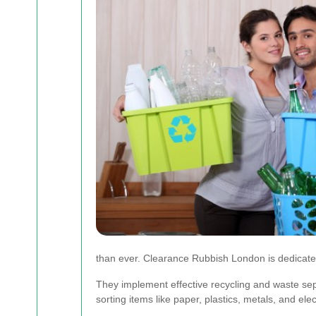
than ever. Clearance Rubbish London is dedicated
They implement effective recycling and waste sepa
sorting items like paper, plastics, metals, and elec