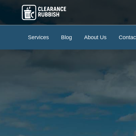
Services
Blog
About Us
Contac