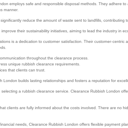
don employs safe and responsible disposal methods. They adhere to all
us manner.
 significantly reduce the amount of waste sent to landfills, contributing
rove their sustainability initiatives, aiming to lead the industry in ec
ions is a dedication to customer satisfaction. Their customer-centric 
eds.
communication throughout the clearance process.
dress unique rubbish clearance requirements.
s that clients can trust.
 London builds lasting relationships and fosters a reputation for excel
en selecting a rubbish clearance service. Clearance Rubbish London off
that clients are fully informed about the costs involved. There are no h
g financial needs, Clearance Rubbish London offers flexible payment p