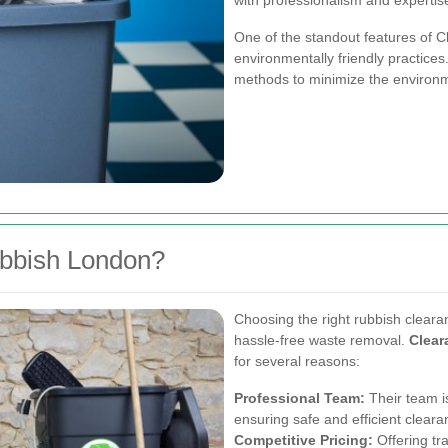
with professionalism and expertis
One of the standout features of 
environmentally friendly practices
methods to minimize the environm
bbish London?
Choosing the right rubbish clearan
hassle-free waste removal.
Clea
for several reasons:
Professional Team:
Their team is
ensuring safe and efficient cleara
Competitive Pricing:
Offering tr