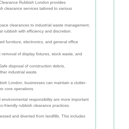
. Clearance Rubbish London provides
 clearance services tailored to various
 space clearances to industrial waste management,
l rubbish with efficiency and discretion.
 furniture, electronics, and general office
t removal of display fixtures, stock waste, and
afe disposal of construction debris,
her industrial waste.
bish London, businesses can maintain a clutter-
ir core operations.
nd environmental responsibility are more important
o-friendly rubbish clearance practices.
essed and diverted from landfills. This includes