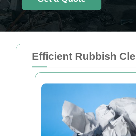
Efficient Rubbish Cl