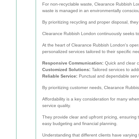
For non-recyclable waste, Clearance Rubbish Lon
waste is managed in an environmentally conscio
By prioritizing recycling and proper disposal, they
Clearance Rubbish London continuously seeks to imp
At the heart of Clearance Rubbish London's operat
personalized services tailored to their specific ne
Responsive Communication:
Quick and clear 
Customized Solutions:
Tailored services to ad
Reliable Service:
Punctual and dependable service
By prioritizing customer needs, Clearance Rubbish
Affordability is a key consideration for many wh
service quality.
They provide clear and upfront pricing, ensuring 
easy budgeting and financial planning.
Understanding that different clients have varyin