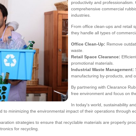
productivity and professionalism
comprehensive commercial rubbish
industries.
From office clean-ups and retail
they handle all types of commercia
Office Clean-Up:
Remove outdated
waste.
Retail Space Clearance:
Efficien
promotional materials.
Industrial Waste Management:
S
manufacturing by-products, and ot
By partnering with Clearance Rub
free environment and focus on the
In today's world, sustainability a
 to minimizing the environmental impact of their operations through ec
ration strategies to ensure that recyclable materials are properly proc
tronics for recycling.