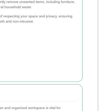
iently remove unwanted items, including furniture,
ral household waste.
f respecting your space and privacy, ensuring
oth and non-intrusive.
an and organized workspace is vital for