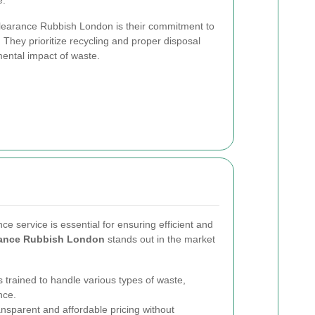
e.
Clearance Rubbish London is their commitment to
. They prioritize recycling and proper disposal
ental impact of waste.
ce service is essential for ensuring efficient and
rance Rubbish London
stands out in the market
 trained to handle various types of waste,
nce.
ansparent and affordable pricing without