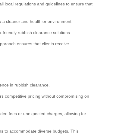
 local regulations and guidelines to ensure that
 to a cleaner and healthier environment.
o-friendly rubbish clearance solutions.
approach ensures that clients receive
lence in rubbish clearance.
ers competitive pricing without compromising on
idden fees or unexpected charges, allowing for
lans to accommodate diverse budgets. This