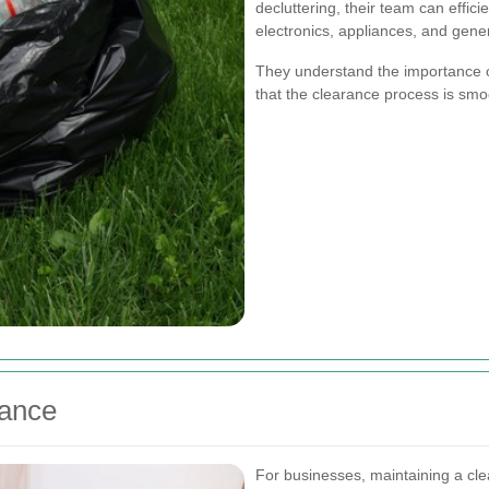
decluttering, their team can effic
electronics, appliances, and gene
They understand the importance o
that the clearance process is smo
ance
For businesses, maintaining a cle