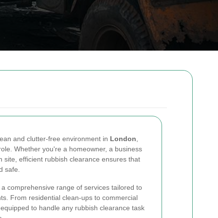
ean and clutter-free environment in
London
,
 role. Whether you're a homeowner, a business
site, efficient rubbish clearance ensures that
d safe.
a comprehensive range of services tailored to
nts. From residential clean-ups to commercial
equipped to handle any rubbish clearance task