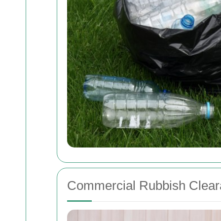
Commercial Rubbish Clear