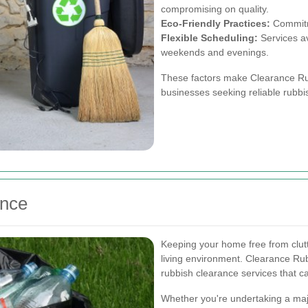
compromising on quality.
Eco-Friendly Practices:
Commitme
Flexible Scheduling:
Services av
weekends and evenings.
These factors make Clearance Rub
businesses seeking reliable rubbi
ance
Keeping your home free from clutt
living environment. Clearance Rub
rubbish clearance services that 
Whether you're undertaking a maj