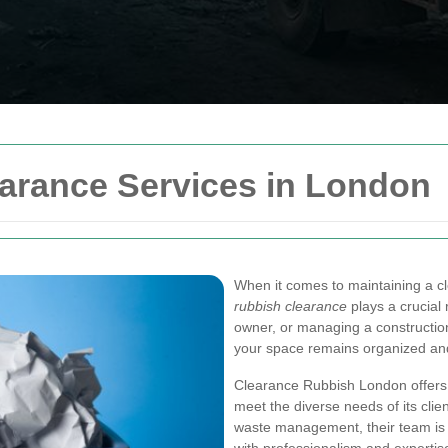
earance Services in London
When it comes to maintaining a cl
rubbish clearance
plays a crucial
owner, or managing a construction 
your space remains organized an
Clearance Rubbish London offers 
meet the diverse needs of its clie
waste management, their team is 