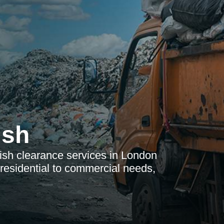
ish
bish clearance services in London
esidential to commercial needs,