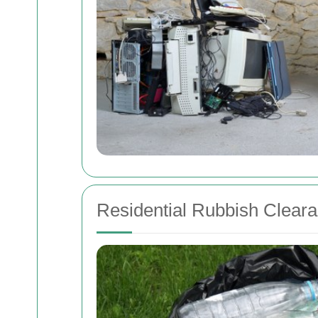
Residential Rubbish Clear