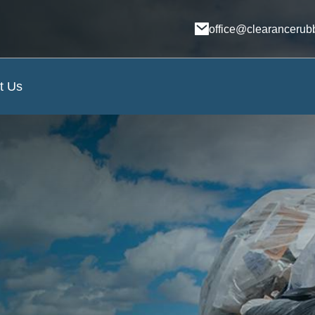
office@clearancerub
t Us