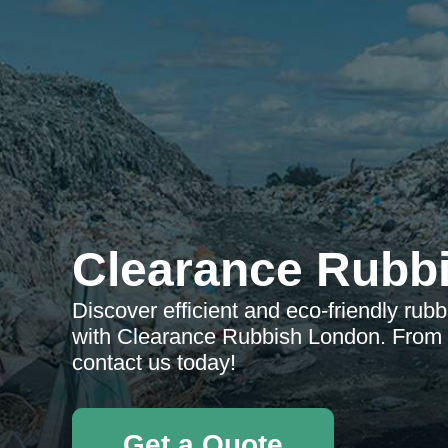
Clearance Rubb
Discover efficient and eco-friendly rub
with Clearance Rubbish London. From r
contact us today!
Get a Quote