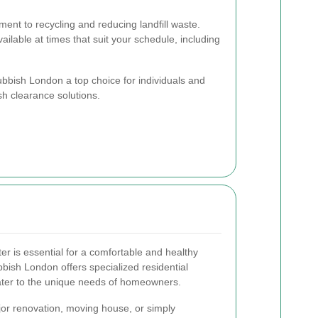
nt to recycling and reducing landfill waste.
ailable at times that suit your schedule, including
bish London a top choice for individuals and
sh clearance solutions.
er is essential for a comfortable and healthy
bish London offers specialized residential
cater to the unique needs of homeowners.
or renovation, moving house, or simply