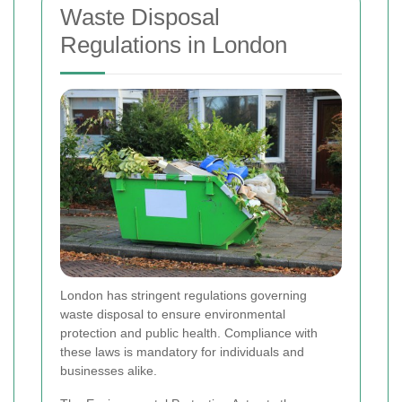
Waste Disposal
Regulations in London
London has stringent regulations governing
waste disposal to ensure environmental
protection and public health. Compliance with
these laws is mandatory for individuals and
businesses alike.