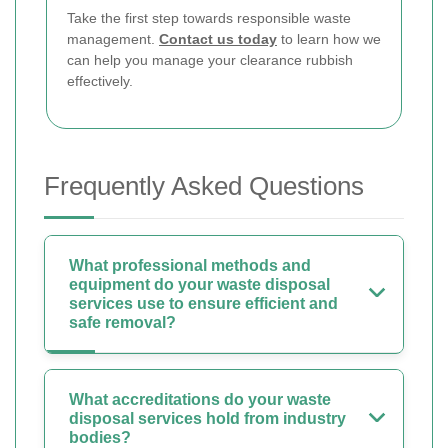
Take the first step towards responsible waste
management.
Contact us today
to learn how we
can help you manage your clearance rubbish
effectively.
Frequently Asked Questions
What professional methods and
equipment do your waste disposal
services use to ensure efficient and
safe removal?
What accreditations do your waste
disposal services hold from industry
bodies?