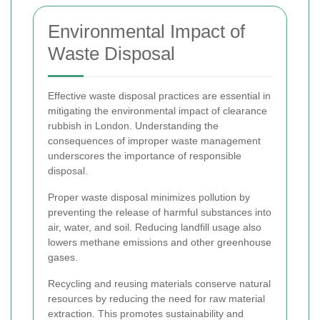
Environmental Impact of
Waste Disposal
Effective waste disposal practices are essential in
mitigating the environmental impact of clearance
rubbish in London. Understanding the
consequences of improper waste management
underscores the importance of responsible
disposal.
Proper waste disposal minimizes pollution by
preventing the release of harmful substances into
air, water, and soil. Reducing landfill usage also
lowers methane emissions and other greenhouse
gases.
Recycling and reusing materials conserve natural
resources by reducing the need for raw material
extraction. This promotes sustainability and