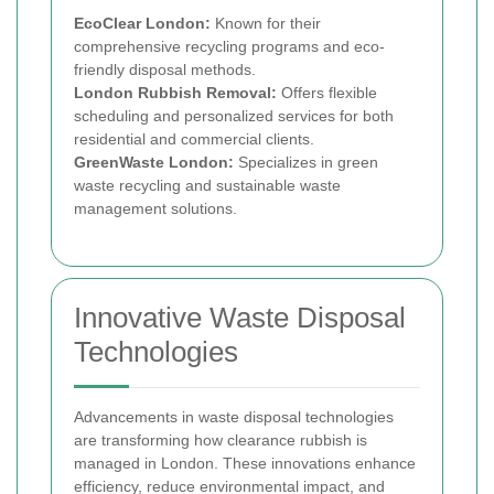
EcoClear London:
Known for their
comprehensive recycling programs and eco-
friendly disposal methods.
London Rubbish Removal:
Offers flexible
scheduling and personalized services for both
residential and commercial clients.
GreenWaste London:
Specializes in green
waste recycling and sustainable waste
management solutions.
Innovative Waste Disposal
Technologies
Advancements in waste disposal technologies
are transforming how clearance rubbish is
managed in London. These innovations enhance
efficiency, reduce environmental impact, and