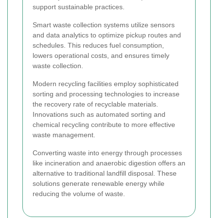
support sustainable practices.
Smart waste collection systems utilize sensors
and data analytics to optimize pickup routes and
schedules. This reduces fuel consumption,
lowers operational costs, and ensures timely
waste collection.
Modern recycling facilities employ sophisticated
sorting and processing technologies to increase
the recovery rate of recyclable materials.
Innovations such as automated sorting and
chemical recycling contribute to more effective
waste management.
Converting waste into energy through processes
like incineration and anaerobic digestion offers an
alternative to traditional landfill disposal. These
solutions generate renewable energy while
reducing the volume of waste.