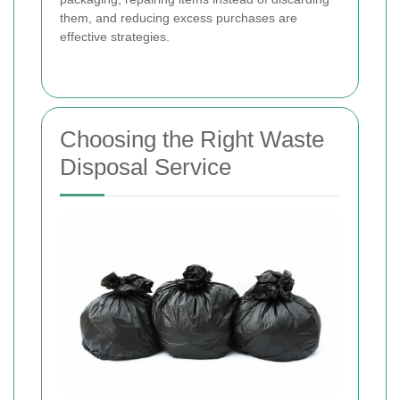
them, and reducing excess purchases are
effective strategies.
Choosing the Right Waste
Disposal Service