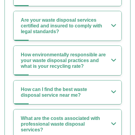
Are your waste disposal services
certified and insured to comply with
legal standards?
How environmentally responsible are
your waste disposal practices and
what is your recycling rate?
How can I find the best waste
disposal service near me?
What are the costs associated with
professional waste disposal
services?