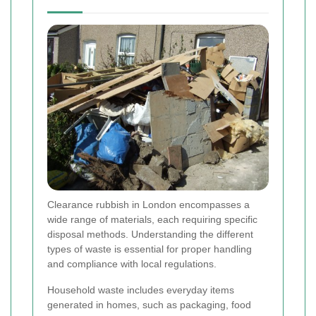
Clearance rubbish in London encompasses a
wide range of materials, each requiring specific
disposal methods. Understanding the different
types of waste is essential for proper handling
and compliance with local regulations.
Household waste includes everyday items
generated in homes, such as packaging, food