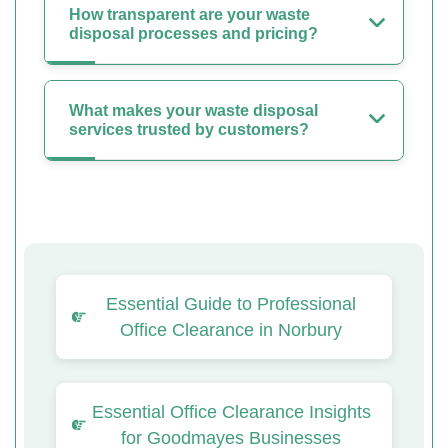
How transparent are your waste
disposal processes and pricing?
What makes your waste disposal
services trusted by customers?
Essential Guide to Professional
Office Clearance in Norbury
Essential Office Clearance Insights
for Goodmayes Businesses