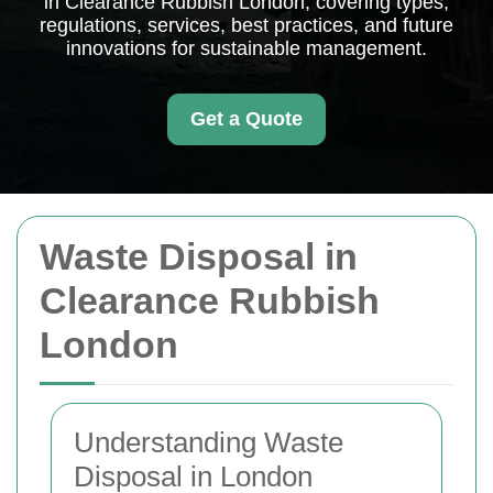
in Clearance Rubbish London, covering types,
regulations, services, best practices, and future
innovations for sustainable management.
Get a Quote
Waste Disposal in
Clearance Rubbish
London
Understanding Waste
Disposal in London