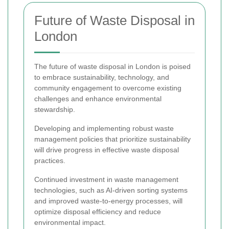
Future of Waste Disposal in
London
The future of waste disposal in London is poised
to embrace sustainability, technology, and
community engagement to overcome existing
challenges and enhance environmental
stewardship.
Developing and implementing robust waste
management policies that prioritize sustainability
will drive progress in effective waste disposal
practices.
Continued investment in waste management
technologies, such as AI-driven sorting systems
and improved waste-to-energy processes, will
optimize disposal efficiency and reduce
environmental impact.