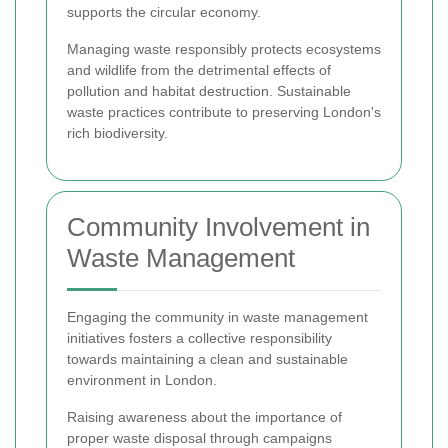
supports the circular economy.
Managing waste responsibly protects ecosystems
and wildlife from the detrimental effects of
pollution and habitat destruction. Sustainable
waste practices contribute to preserving London's
rich biodiversity.
Community Involvement in
Waste Management
Engaging the community in waste management
initiatives fosters a collective responsibility
towards maintaining a clean and sustainable
environment in London.
Raising awareness about the importance of
proper waste disposal through campaigns