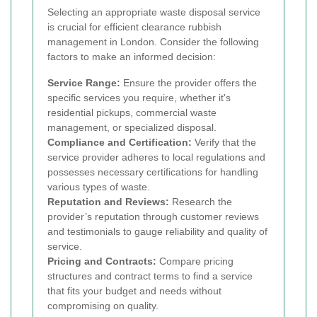
Selecting an appropriate waste disposal service
is crucial for efficient clearance rubbish
management in London. Consider the following
factors to make an informed decision:
Service Range:
Ensure the provider offers the
specific services you require, whether it's
residential pickups, commercial waste
management, or specialized disposal.
Compliance and Certification:
Verify that the
service provider adheres to local regulations and
possesses necessary certifications for handling
various types of waste.
Reputation and Reviews:
Research the
provider’s reputation through customer reviews
and testimonials to gauge reliability and quality of
service.
Pricing and Contracts:
Compare pricing
structures and contract terms to find a service
that fits your budget and needs without
compromising on quality.