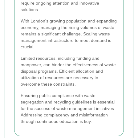
require ongoing attention and innovative
solutions.
With London's growing population and expanding
economy, managing the rising volumes of waste
remains a significant challenge. Scaling waste
management infrastructure to meet demand is
crucial.
Limited resources, including funding and
manpower, can hinder the effectiveness of waste
disposal programs. Efficient allocation and
utilization of resources are necessary to
overcome these constraints.
Ensuring public compliance with waste
segregation and recycling guidelines is essential
for the success of waste management initiatives.
Addressing complacency and misinformation
through continuous education is key.