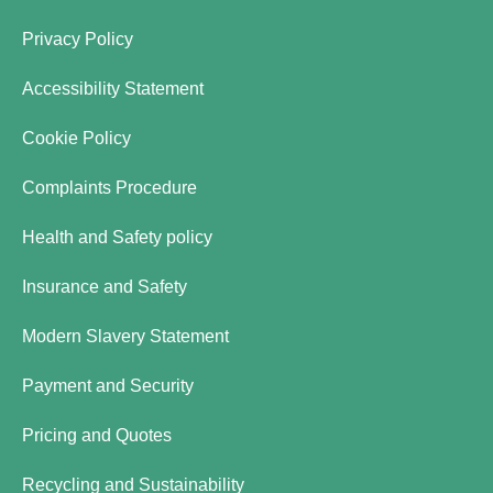
Privacy Policy
Accessibility Statement
Cookie Policy
Complaints Procedure
Health and Safety policy
Insurance and Safety
Modern Slavery Statement
Payment and Security
Pricing and Quotes
Recycling and Sustainability