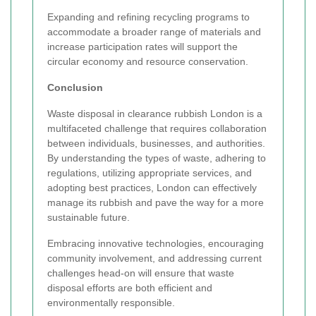
Expanding and refining recycling programs to
accommodate a broader range of materials and
increase participation rates will support the
circular economy and resource conservation.
Conclusion
Waste disposal in clearance rubbish London is a
multifaceted challenge that requires collaboration
between individuals, businesses, and authorities.
By understanding the types of waste, adhering to
regulations, utilizing appropriate services, and
adopting best practices, London can effectively
manage its rubbish and pave the way for a more
sustainable future.
Embracing innovative technologies, encouraging
community involvement, and addressing current
challenges head-on will ensure that waste
disposal efforts are both efficient and
environmentally responsible.