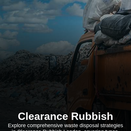
Clearance Rubbish
Explore comprehensive waste disposal strategies