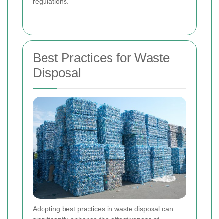
regulations.
Best Practices for Waste
Disposal
Adopting best practices in waste disposal can