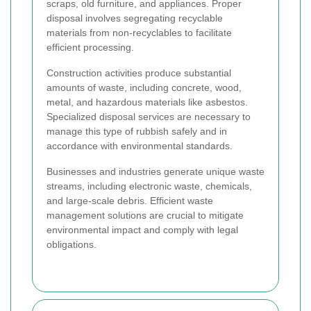
scraps, old furniture, and appliances. Proper
disposal involves segregating recyclable
materials from non-recyclables to facilitate
efficient processing.
Construction activities produce substantial
amounts of waste, including concrete, wood,
metal, and hazardous materials like asbestos.
Specialized disposal services are necessary to
manage this type of rubbish safely and in
accordance with environmental standards.
Businesses and industries generate unique waste
streams, including electronic waste, chemicals,
and large-scale debris. Efficient waste
management solutions are crucial to mitigate
environmental impact and comply with legal
obligations.