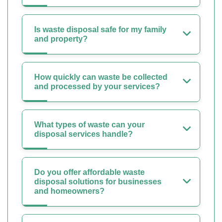
Is waste disposal safe for my family
and property?
How quickly can waste be collected
and processed by your services?
What types of waste can your
disposal services handle?
Do you offer affordable waste
disposal solutions for businesses
and homeowners?