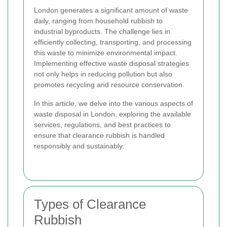
London generates a significant amount of waste
daily, ranging from household rubbish to
industrial byproducts. The challenge lies in
efficiently collecting, transporting, and processing
this waste to minimize environmental impact.
Implementing effective waste disposal strategies
not only helps in reducing pollution but also
promotes recycling and resource conservation.
In this article, we delve into the various aspects of
waste disposal in London, exploring the available
services, regulations, and best practices to
ensure that clearance rubbish is handled
responsibly and sustainably.
Types of Clearance
Rubbish