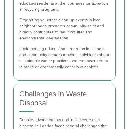
educates residents and encourages participation
in recycling programs.
Organizing volunteer clean-up events in local
neighborhoods promotes community spirit and
directly contributes to reducing litter and
environmental degradation.
Implementing educational programs in schools
and community centers teaches individuals about
sustainable waste practices and empowers them
to make environmentally conscious choices.
Challenges in Waste
Disposal
Despite advancements and initiatives, waste
disposal in London faces several challenges that