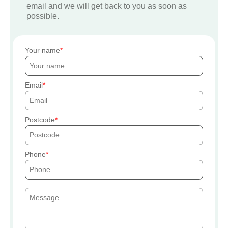
email and we will get back to you as soon as
possible.
Your name
Email
Postcode
Phone