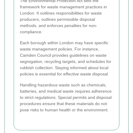
The Environmental Protection Act sets the
framework for waste management practices in
London. It outlines responsibilities for waste
producers, outlines permissible disposal
methods, and enforces penalties for non-
compliance.
Each borough within London may have specific
waste management policies. For instance,
Camden Council provides guidelines on waste
segregation, recycling targets, and schedules for
rubbish collection. Staying informed about local
policies is essential for effective waste disposal.
Handling hazardous waste such as chemicals,
batteries, and medical waste requires adherence
to strict regulations. Special permits and disposal
procedures ensure that these materials do not
pose risks to human health or the environment.