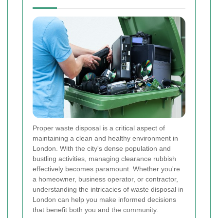
Proper waste disposal is a critical aspect of
maintaining a clean and healthy environment in
London. With the city's dense population and
bustling activities, managing clearance rubbish
effectively becomes paramount. Whether you're
a homeowner, business operator, or contractor,
understanding the intricacies of waste disposal in
London can help you make informed decisions
that benefit both you and the community.