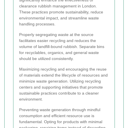
significantly enhance the effectiveness of
clearance rubbish management in London.
These practices promote sustainability, reduce
environmental impact, and streamline waste
handling processes.
Properly segregating waste at the source
facilitates easier recycling and reduces the
volume of landfill-bound rubbish. Separate bins
for recyclables, organics, and general waste
should be utilized consistently.
Maximizing recycling and encouraging the reuse
of materials extend the lifecycle of resources and
minimize waste generation. Utilizing recycling
centers and supporting initiatives that promote
sustainable practices contribute to a cleaner
environment.
Preventing waste generation through mindful
consumption and efficient resource use is
fundamental. Opting for products with minimal
packaging, repairing items instead of discarding