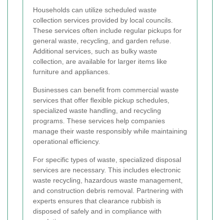
Households can utilize scheduled waste
collection services provided by local councils.
These services often include regular pickups for
general waste, recycling, and garden refuse.
Additional services, such as bulky waste
collection, are available for larger items like
furniture and appliances.
Businesses can benefit from commercial waste
services that offer flexible pickup schedules,
specialized waste handling, and recycling
programs. These services help companies
manage their waste responsibly while maintaining
operational efficiency.
For specific types of waste, specialized disposal
services are necessary. This includes electronic
waste recycling, hazardous waste management,
and construction debris removal. Partnering with
experts ensures that clearance rubbish is
disposed of safely and in compliance with