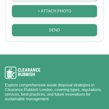
+ ATTACH PHOTO
SEND
Explore comprehensive waste disposal strategies in
Clearance Rubbish London, covering types, regulations,
services, best practices, and future innovations for
sustainable management.