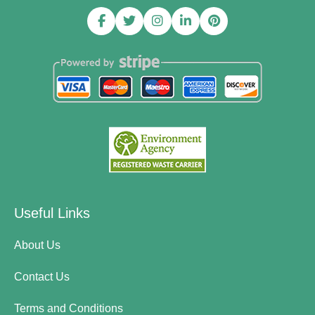
Useful Links
About Us
Contact Us
Terms and Conditions