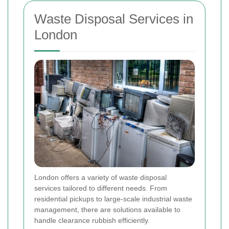
Waste Disposal Services in
London
London offers a variety of waste disposal
services tailored to different needs. From
residential pickups to large-scale industrial waste
management, there are solutions available to
handle clearance rubbish efficiently.