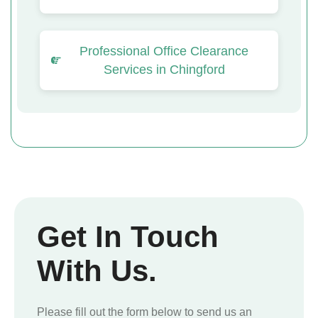
Professional Office Clearance
Services in Chingford
Get In Touch
With Us.
Please fill out the form below to send us an