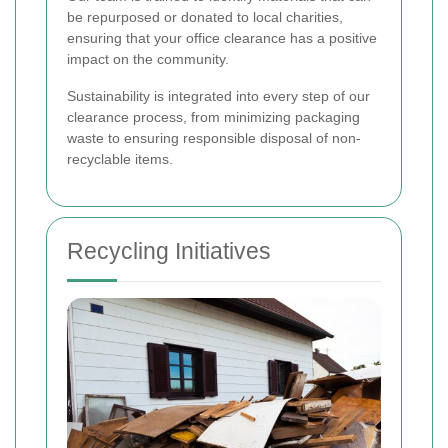
be repurposed or donated to local charities,
ensuring that your office clearance has a positive
impact on the community.
Sustainability is integrated into every step of our
clearance process, from minimizing packaging
waste to ensuring responsible disposal of non-
recyclable items.
Recycling Initiatives