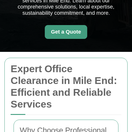
services in Mile End. Learn about our
comprehensive solutions, local expertise,
sustainability commitment, and more.
Get a Quote
Expert Office
Clearance in Mile End:
Efficient and Reliable
Services
Why Choose Professional