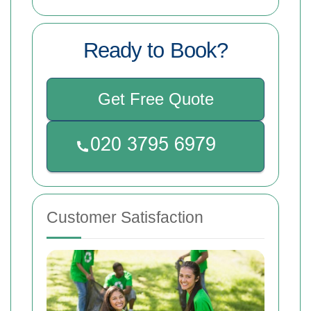
Ready to Book?
Get Free Quote
Customer Satisfaction