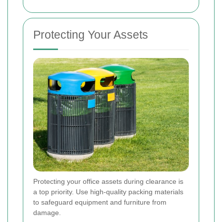
Protecting Your Assets
Protecting your office assets during clearance is
a top priority. Use high-quality packing materials
to safeguard equipment and furniture from
damage.