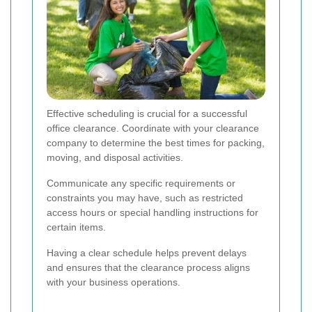
Effective scheduling is crucial for a successful
office clearance. Coordinate with your clearance
company to determine the best times for packing,
moving, and disposal activities.
Communicate any specific requirements or
constraints you may have, such as restricted
access hours or special handling instructions for
certain items.
Having a clear schedule helps prevent delays
and ensures that the clearance process aligns
with your business operations.