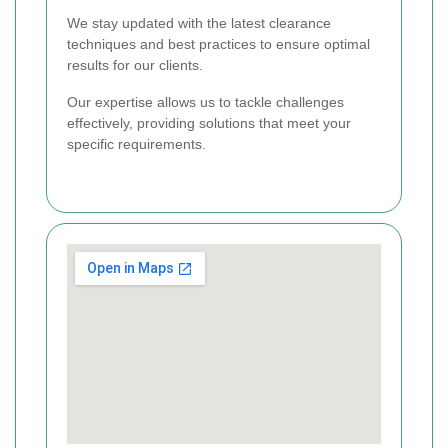
We stay updated with the latest clearance
techniques and best practices to ensure optimal
results for our clients.
Our expertise allows us to tackle challenges
effectively, providing solutions that meet your
specific requirements.