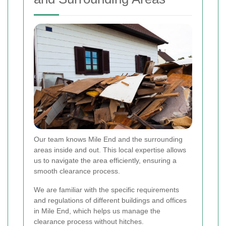
Our team knows Mile End and the surrounding
areas inside and out. This local expertise allows
us to navigate the area efficiently, ensuring a
smooth clearance process.
We are familiar with the specific requirements
and regulations of different buildings and offices
in Mile End, which helps us manage the
clearance process without hitches.