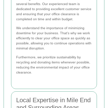
several benefits. Our experienced team is
dedicated to providing excellent customer service
and ensuring that your office clearance is
completed on time and within budget.
We understand the importance of minimizing
downtime for your business. That's why we work
efficiently to clear your office space as quickly as
possible, allowing you to continue operations with
minimal disruption.
Furthermore, we prioritize sustainability by
recycling and donating items whenever possible,
reducing the environmental impact of your office
clearance.
Local Expertise in Mile End
and Surrounding Areas