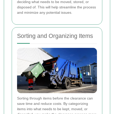
deciding what needs to be moved, stored, or
disposed of. This will help streamline the process
and minimize any potential issues.
Sorting and Organizing Items
Sorting through items before the clearance can
save time and reduce costs. By categorizing
items into what needs to be kept, moved, or