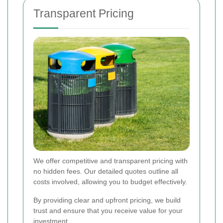
Transparent Pricing
We offer competitive and transparent pricing with
no hidden fees. Our detailed quotes outline all
costs involved, allowing you to budget effectively.
By providing clear and upfront pricing, we build
trust and ensure that you receive value for your
investment.