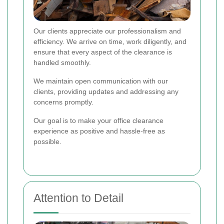
Our clients appreciate our professionalism and
efficiency. We arrive on time, work diligently, and
ensure that every aspect of the clearance is
handled smoothly.
We maintain open communication with our
clients, providing updates and addressing any
concerns promptly.
Our goal is to make your office clearance
experience as positive and hassle-free as
possible.
Attention to Detail