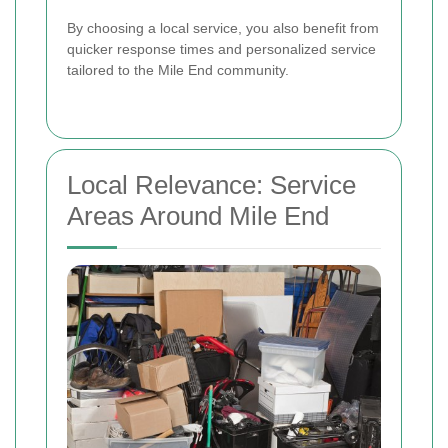
By choosing a local service, you also benefit from
quicker response times and personalized service
tailored to the Mile End community.
Local Relevance: Service
Areas Around Mile End