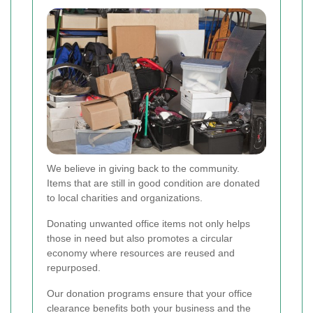
We believe in giving back to the community.
Items that are still in good condition are donated
to local charities and organizations.
Donating unwanted office items not only helps
those in need but also promotes a circular
economy where resources are reused and
repurposed.
Our donation programs ensure that your office
clearance benefits both your business and the