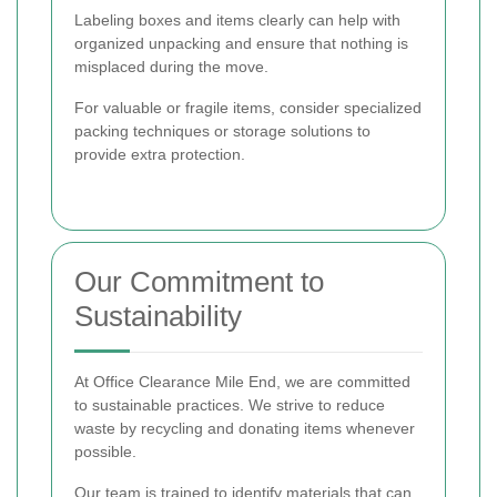
Labeling boxes and items clearly can help with
organized unpacking and ensure that nothing is
misplaced during the move.
For valuable or fragile items, consider specialized
packing techniques or storage solutions to
provide extra protection.
Our Commitment to
Sustainability
At Office Clearance Mile End, we are committed
to sustainable practices. We strive to reduce
waste by recycling and donating items whenever
possible.
Our team is trained to identify materials that can