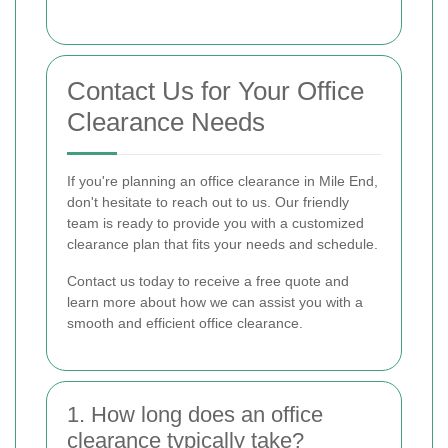
Contact Us for Your Office
Clearance Needs
If you're planning an office clearance in Mile End,
don't hesitate to reach out to us. Our friendly
team is ready to provide you with a customized
clearance plan that fits your needs and schedule.
Contact us today to receive a free quote and
learn more about how we can assist you with a
smooth and efficient office clearance.
1. How long does an office
clearance typically take?