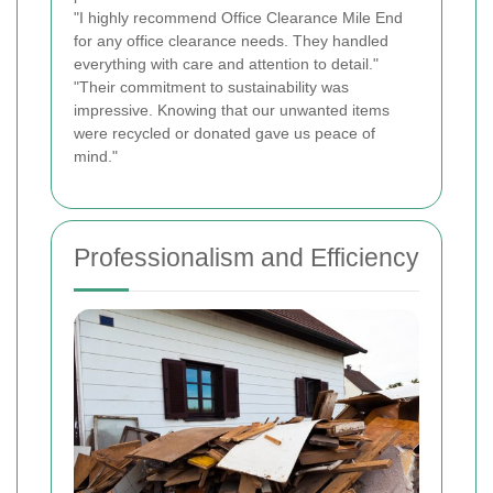
"I highly recommend Office Clearance Mile End
for any office clearance needs. They handled
everything with care and attention to detail."
"Their commitment to sustainability was
impressive. Knowing that our unwanted items
were recycled or donated gave us peace of
mind."
Professionalism and Efficiency