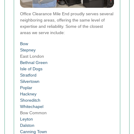
Office Clearance Mile End proudly serves several
neighboring areas, offering the same level of
expertise and reliability. Some of the closest
areas we serve include:
Bow
Stepney
East London
Bethnal Green
Isle of Dogs
Stratford
Silvertown
Poplar
Hackney
Shoreditch
Whitechapel
Bow Common
Leyton
Dalston
Canning Town