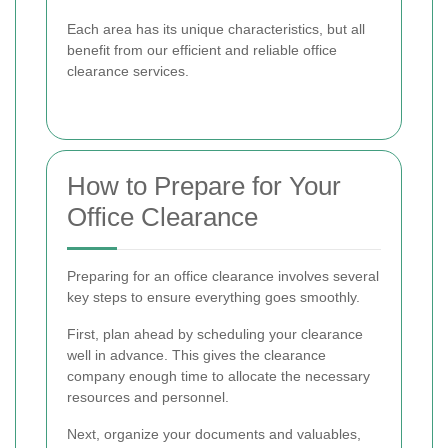
Each area has its unique characteristics, but all
benefit from our efficient and reliable office
clearance services.
How to Prepare for Your
Office Clearance
Preparing for an office clearance involves several
key steps to ensure everything goes smoothly.
First, plan ahead by scheduling your clearance
well in advance. This gives the clearance
company enough time to allocate the necessary
resources and personnel.
Next, organize your documents and valuables,