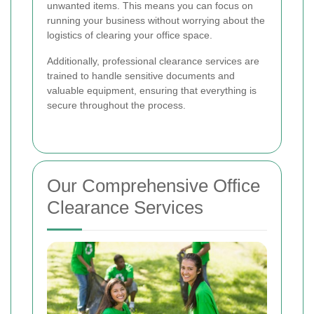
unwanted items. This means you can focus on
running your business without worrying about the
logistics of clearing your office space.
Additionally, professional clearance services are
trained to handle sensitive documents and
valuable equipment, ensuring that everything is
secure throughout the process.
Our Comprehensive Office
Clearance Services