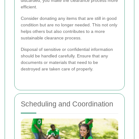
discarded, you make the clearance process more
efficient.
Consider donating any items that are still in good
condition but are no longer needed. This not only
helps others but also contributes to a more
sustainable clearance process.
Disposal of sensitive or confidential information
should be handled carefully. Ensure that any
documents or materials that need to be
destroyed are taken care of properly.
Scheduling and Coordination