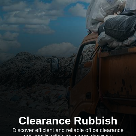
Clearance Rubbish
Discover efficient and reliable office clearance