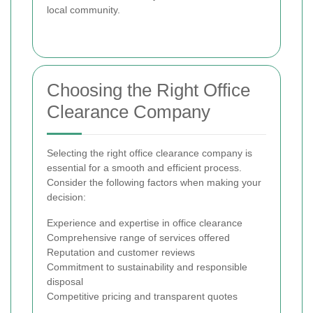
local community.
Choosing the Right Office
Clearance Company
Selecting the right office clearance company is
essential for a smooth and efficient process.
Consider the following factors when making your
decision:
Experience and expertise in office clearance
Comprehensive range of services offered
Reputation and customer reviews
Commitment to sustainability and responsible
disposal
Competitive pricing and transparent quotes