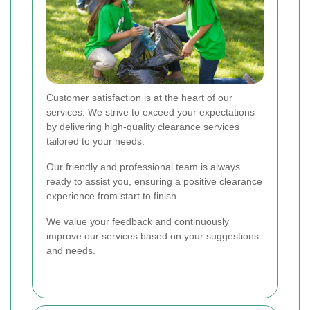
Customer satisfaction is at the heart of our
services. We strive to exceed your expectations
by delivering high-quality clearance services
tailored to your needs.
Our friendly and professional team is always
ready to assist you, ensuring a positive clearance
experience from start to finish.
We value your feedback and continuously
improve our services based on your suggestions
and needs.