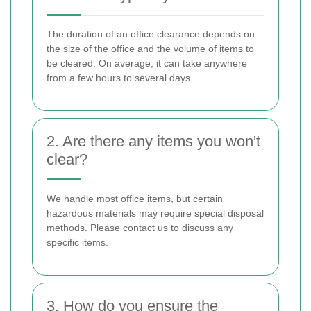
The duration of an office clearance depends on
the size of the office and the volume of items to
be cleared. On average, it can take anywhere
from a few hours to several days.
2. Are there any items you won't
clear?
We handle most office items, but certain
hazardous materials may require special disposal
methods. Please contact us to discuss any
specific items.
3. How do you ensure the