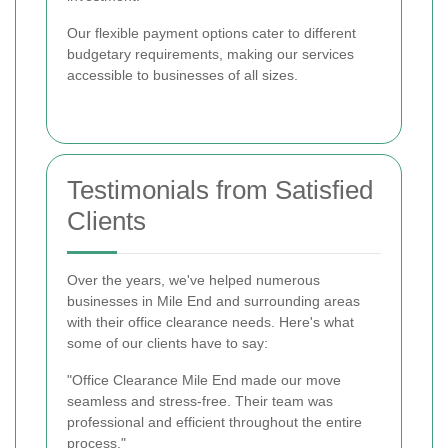
Our flexible payment options cater to different
budgetary requirements, making our services
accessible to businesses of all sizes.
Testimonials from Satisfied
Clients
Over the years, we've helped numerous
businesses in Mile End and surrounding areas
with their office clearance needs. Here's what
some of our clients have to say:
"Office Clearance Mile End made our move
seamless and stress-free. Their team was
professional and efficient throughout the entire
process."