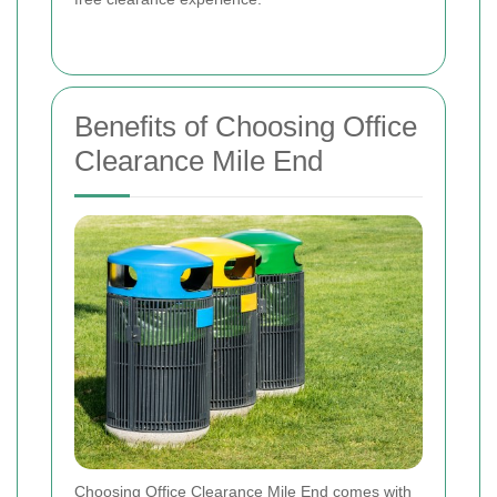
Benefits of Choosing Office
Clearance Mile End
Choosing Office Clearance Mile End comes with