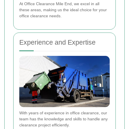
At Office Clearance Mile End, we excel in all
these areas, making us the ideal choice for your
office clearance needs.
Experience and Expertise
With years of experience in office clearance, our
team has the knowledge and skills to handle any
clearance project efficiently.