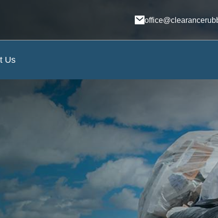
office@clearancerub
t Us