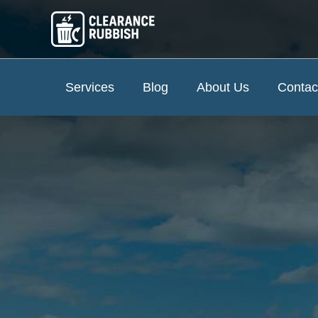
Services
Blog
About Us
Contac