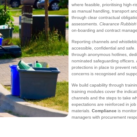
where feasible, prioritising high
as manual handling, transport an
through clear contractual obligat
assessments.
Clearance Rubbish's
on-boarding and contract manag
Reporting channels and whistleb
accessible, confidential and safe
through anonymous hotlines, dedic
nominated safeguarding officers. A
protections in place to prevent re
concerns is recognised and suppo
We build capability through train
training modules cover the indica
channels and the steps to take wh
expectations are reinforced in job
materials.
Compliance
is monitor
managers with procurement respon