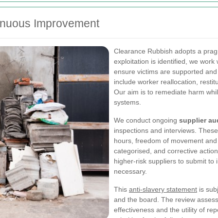
tinuous Improvement
Clearance Rubbish adopts a prag
exploitation is identified, we work
ensure victims are supported an
include worker reallocation, resti
Our aim is to remediate harm whi
systems.
We conduct ongoing
supplier au
inspections and interviews. These
hours, freedom of movement and r
categorised, and corrective action
higher-risk suppliers to submit to
necessary.
This
anti-slavery statement
is sub
and the board. The review assesse
effectiveness and the utility of re