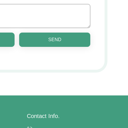
SEND
Contact Info.