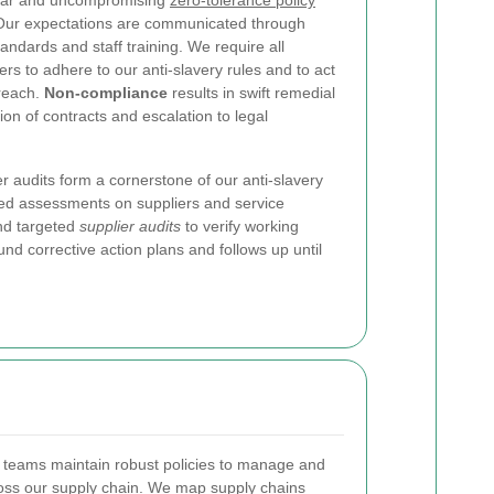
lear and uncompromising
zero-tolerance policy
. Our expectations are communicated through
ndards and staff training. We require all
rs to adhere to our anti-slavery rules and to act
breach.
Non-compliance
results in swift remedial
ion of contracts and escalation to legal
r audits form a cornerstone of our anti-slavery
d assessments on suppliers and service
and targeted
supplier audits
to verify working
nd corrective action plans and follows up until
teams maintain robust policies to manage and
cross our supply chain. We map supply chains