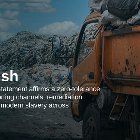
ish
atement affirms a zero-tolerance
orting channels, remediation
t modern slavery across