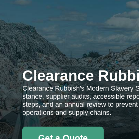
Clearance Rubb
Clearance Rubbish's Modern Slavery St
stance, supplier audits, accessible rep
steps, and an annual review to preven
operations and supply chains.
Get a Quote