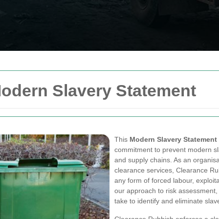
odern Slavery Statement
This
Modern Slavery Statement
commitment to prevent modern sla
and supply chains. As an organi
clearance services, Clearance R
any form of forced labour, exploit
our approach to risk assessment,
take to identify and eliminate sla