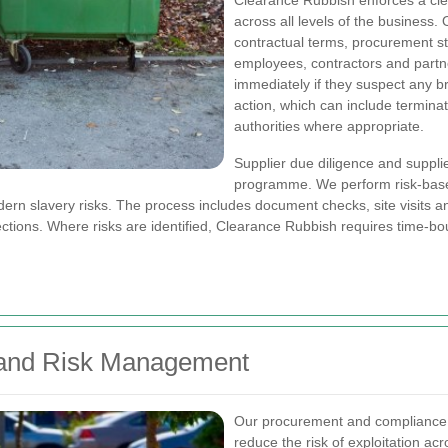
Clearance Rubbish enforces a c
across all levels of the business
contractual terms, procurement sta
employees, contractors and partne
immediately if they suspect any 
action, which can include terminat
authorities where appropriate.
Supplier due diligence and supplie
programme. We perform risk-base
dern slavery risks. The process includes document checks, site visits 
ections. Where risks are identified, Clearance Rubbish requires time-bou
 and Risk Management
Our procurement and compliance 
reduce the risk of exploitation a