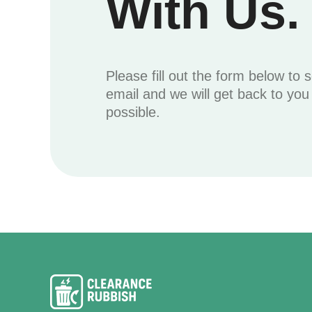
With Us.
Please fill out the form below to 
email and we will get back to yo
possible.