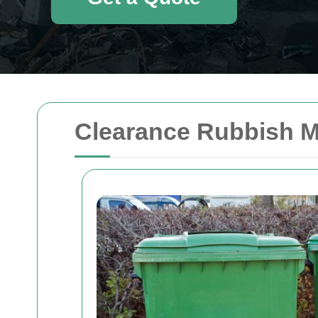
Clearance Rubbish M