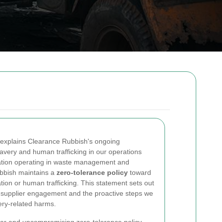
explains Clearance Rubbish's ongoing
very and human trafficking in our operations
sation operating in waste management and
ubbish maintains a
zero-tolerance policy
toward
ation or human trafficking. This statement sets out
 supplier engagement and the proactive steps we
very-related harms.