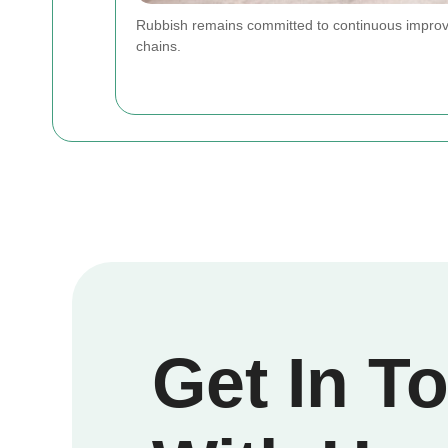
Rubbish remains committed to continuous improve
chains.
Get In T