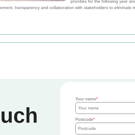
priorities for the following year 
ment, transparency and collaboration with stakeholders to eliminate 
Your name
ouch
Postcode