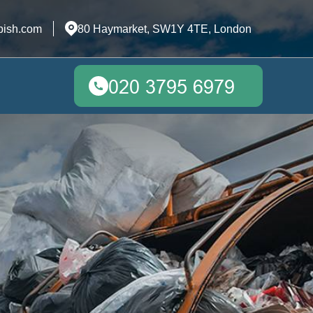
bish.com
80 Haymarket, SW1Y 4TE, London