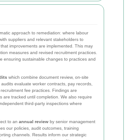
matic approach to remediation: where labour
 with suppliers and relevant stakeholders to
d that improvements are implemented. This may
tution measures and revised recruitment practices.
le ensuring sustainable changes to practices and
dits
which combine document review, on-site
 audits evaluate worker contracts, pay records,
ecruitment fee practices. Findings are
s are tracked until completion. We also require
 independent third-party inspections where
ject to an
annual review
by senior management
s our policies, audit outcomes, training
porting channels. Results inform our strategic