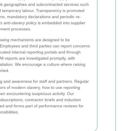
-risk geographies and subcontracted services such
d temporary labour. Transparency is promoted
ions, mandatory declarations and periodic re-
 anti-slavery policy
is embedded into supplier
ement processes.
lowing mechanisms are designed to be
. Employees and third parties can report concerns
ated internal reporting portals and through
ll reports are investigated promptly, with
taliation. We encourage a culture where raising
rted.
ing and awareness for staff and partners. Regular
tors of modern slavery, how to use reporting
en encountering suspicious activity. Our
 descriptions, contractor briefs and induction
ed and forms part of performance reviews for
sibilities.