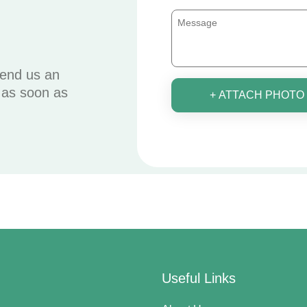
send us an
u as soon as
+ ATTACH PHOTO
Useful Links