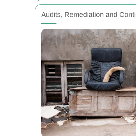
Audits, Remediation and Con