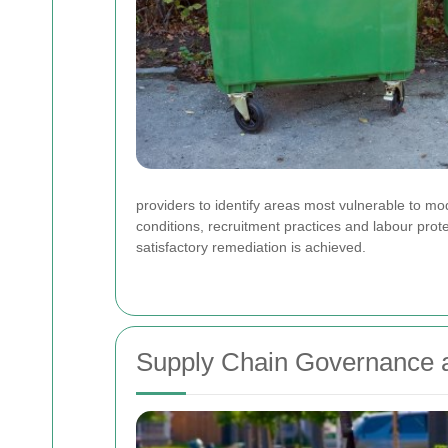
providers to identify areas most vulnerable to mo
conditions, recruitment practices and labour prot
satisfactory remediation is achieved.
Supply Chain Governance