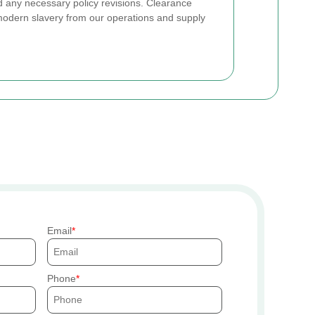
and any necessary policy revisions. Clearance
modern slavery from our operations and supply
Email
Phone