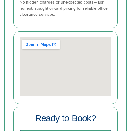
No hidden charges or unexpected costs – just
honest, straightforward pricing for reliable office
clearance services.
Ready to Book?