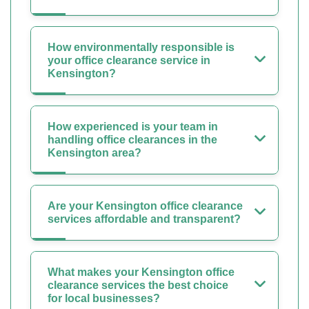
How environmentally responsible is
your office clearance service in
Kensington?
How experienced is your team in
handling office clearances in the
Kensington area?
Are your Kensington office clearance
services affordable and transparent?
What makes your Kensington office
clearance services the best choice
for local businesses?