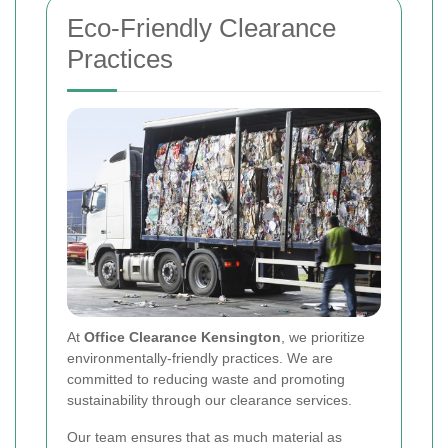
Eco-Friendly Clearance
Practices
At
Office Clearance Kensington
, we prioritize
environmentally-friendly practices. We are
committed to reducing waste and promoting
sustainability through our clearance services.
Our team ensures that as much material as