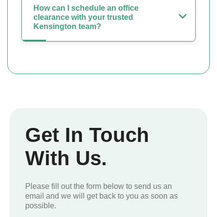
How can I schedule an office
clearance with your trusted
Kensington team?
Get In Touch
With Us.
Please fill out the form below to send us an
email and we will get back to you as soon as
possible.