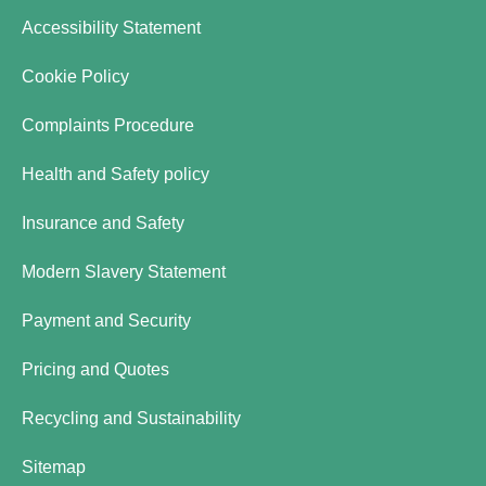
Accessibility Statement
Cookie Policy
Complaints Procedure
Health and Safety policy
Insurance and Safety
Modern Slavery Statement
Payment and Security
Pricing and Quotes
Recycling and Sustainability
Sitemap