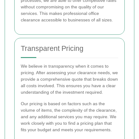
processes, we are able to offer competitive rates
without compromising on the quality of our
services. This makes professional office
clearance accessible to businesses of all sizes.
Transparent Pricing
We believe in transparency when it comes to
pricing. After assessing your clearance needs, we
provide a comprehensive quote that breaks down
all costs involved. This ensures you have a clear
understanding of the investment required.
Our pricing is based on factors such as the
volume of items, the complexity of the clearance,
and any additional services you may require. We
work closely with you to find a pricing plan that
fits your budget and meets your requirements.