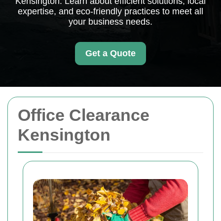
Kensington. Learn about efficient solutions, local
expertise, and eco-friendly practices to meet all
your business needs.
Get a Quote
Office Clearance
Kensington