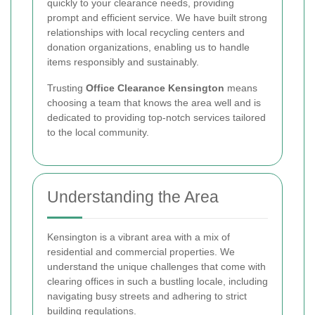
quickly to your clearance needs, providing
prompt and efficient service. We have built strong
relationships with local recycling centers and
donation organizations, enabling us to handle
items responsibly and sustainably.
Trusting
Office Clearance Kensington
means
choosing a team that knows the area well and is
dedicated to providing top-notch services tailored
to the local community.
Understanding the Area
Kensington is a vibrant area with a mix of
residential and commercial properties. We
understand the unique challenges that come with
clearing offices in such a bustling locale, including
navigating busy streets and adhering to strict
building regulations.