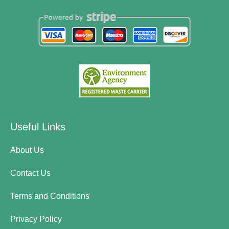
Useful Links
About Us
Contact Us
Terms and Conditions
Privacy Policy