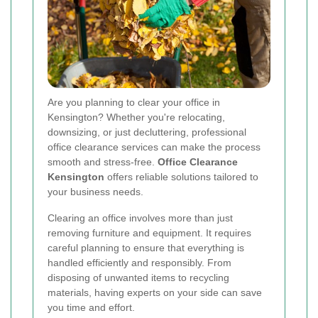
Are you planning to clear your office in
Kensington? Whether you're relocating,
downsizing, or just decluttering, professional
office clearance services can make the process
smooth and stress-free.
Office Clearance
Kensington
offers reliable solutions tailored to
your business needs.
Clearing an office involves more than just
removing furniture and equipment. It requires
careful planning to ensure that everything is
handled efficiently and responsibly. From
disposing of unwanted items to recycling
materials, having experts on your side can save
you time and effort.