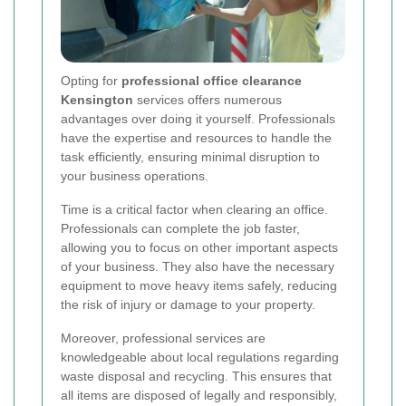
Opting for
professional office clearance
Kensington
services offers numerous
advantages over doing it yourself. Professionals
have the expertise and resources to handle the
task efficiently, ensuring minimal disruption to
your business operations.
Time is a critical factor when clearing an office.
Professionals can complete the job faster,
allowing you to focus on other important aspects
of your business. They also have the necessary
equipment to move heavy items safely, reducing
the risk of injury or damage to your property.
Moreover, professional services are
knowledgeable about local regulations regarding
waste disposal and recycling. This ensures that
all items are disposed of legally and responsibly,