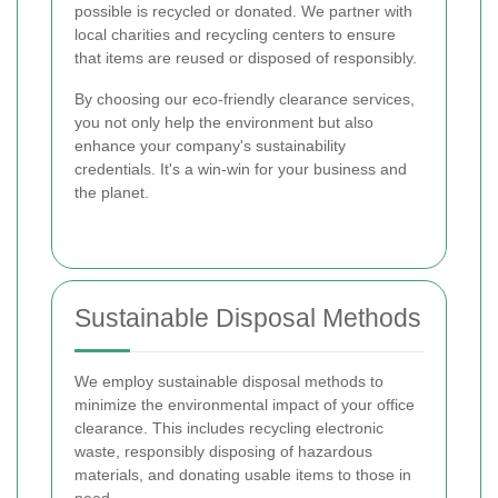
possible is recycled or donated. We partner with
local charities and recycling centers to ensure
that items are reused or disposed of responsibly.
By choosing our eco-friendly clearance services,
you not only help the environment but also
enhance your company's sustainability
credentials. It's a win-win for your business and
the planet.
Sustainable Disposal Methods
We employ sustainable disposal methods to
minimize the environmental impact of your office
clearance. This includes recycling electronic
waste, responsibly disposing of hazardous
materials, and donating usable items to those in
need.