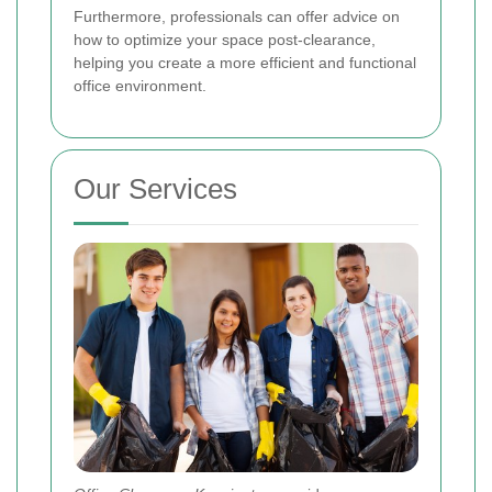
Furthermore, professionals can offer advice on
how to optimize your space post-clearance,
helping you create a more efficient and functional
office environment.
Our Services