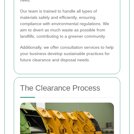
Our team is trained to handle all types of
materials safely and efficiently, ensuring
compliance with environmental regulations. We
aim to divert as much waste as possible from
landfills, contributing to a greener community.
Additionally, we offer consultation services to help
your business develop sustainable practices for
future clearance and disposal needs.
The Clearance Process