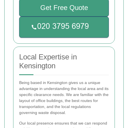
Get Free Quote
Local Expertise in
Kensington
Being based in Kensington gives us a unique
advantage in understanding the local area and its
specific clearance needs. We are familiar with the
layout of office buildings, the best routes for
transportation, and the local regulations
governing waste disposal.
Our local presence ensures that we can respond