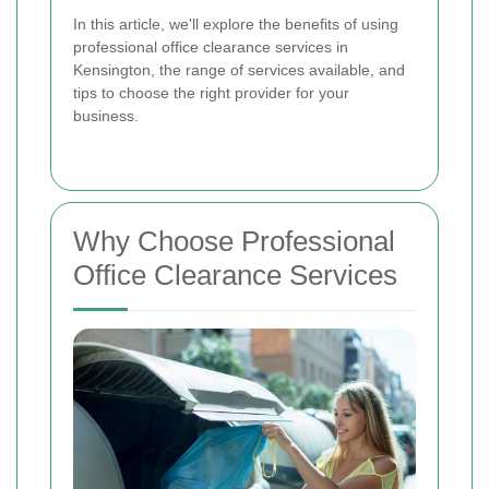
In this article, we'll explore the benefits of using
professional office clearance services in
Kensington, the range of services available, and
tips to choose the right provider for your
business.
Why Choose Professional
Office Clearance Services