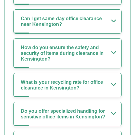
Can I get same-day office clearance
near Kensington?
How do you ensure the safety and
security of items during clearance in
Kensington?
What is your recycling rate for office
clearance in Kensington?
Do you offer specialized handling for
sensitive office items in Kensington?