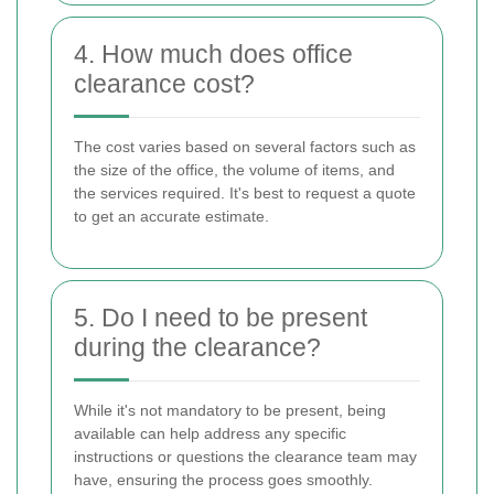
4. How much does office
clearance cost?
The cost varies based on several factors such as
the size of the office, the volume of items, and
the services required. It's best to request a quote
to get an accurate estimate.
5. Do I need to be present
during the clearance?
While it's not mandatory to be present, being
available can help address any specific
instructions or questions the clearance team may
have, ensuring the process goes smoothly.