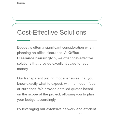
have.
Cost-Effective Solutions
Budget is often a significant consideration when
planning an office clearance. At
Office
Clearance Kensington
, we offer cost-effective
solutions that provide excellent value for your
money.
Our transparent pricing model ensures that you
know exactly what to expect, with no hidden fees
or surprises. We provide detailed quotes based
on the scope of the project, allowing you to plan
your budget accordingly.
By leveraging our extensive network and efficient