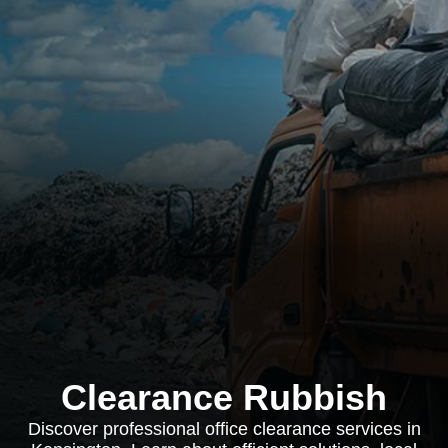
Clearance Rubbish
Discover professional office clearance services in