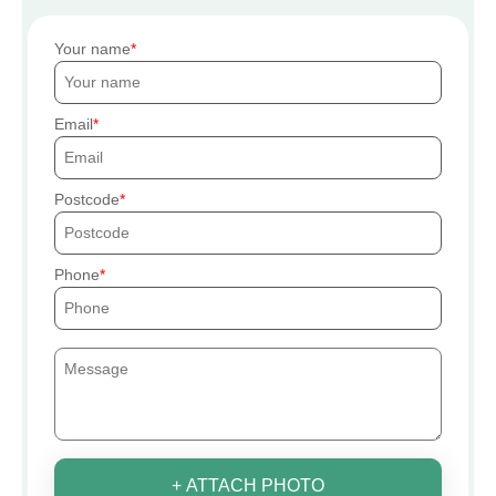
Your name
Email
Postcode
Phone
+ ATTACH PHOTO