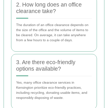
2. How long does an office
clearance take?
The duration of an office clearance depends on
the size of the office and the volume of items to
be cleared. On average, it can take anywhere
from a few hours to a couple of days.
3. Are there eco-friendly
options available?
Yes, many office clearance services in
Kensington prioritize eco-friendly practices,
including recycling, donating usable items, and
responsibly disposing of waste.