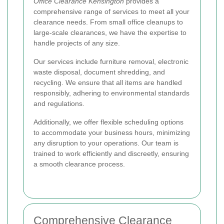
Office Clearance Kensington
provides a
comprehensive range of services to meet all your
clearance needs. From small office cleanups to
large-scale clearances, we have the expertise to
handle projects of any size.
Our services include furniture removal, electronic
waste disposal, document shredding, and
recycling. We ensure that all items are handled
responsibly, adhering to environmental standards
and regulations.
Additionally, we offer flexible scheduling options
to accommodate your business hours, minimizing
any disruption to your operations. Our team is
trained to work efficiently and discreetly, ensuring
a smooth clearance process.
Comprehensive Clearance