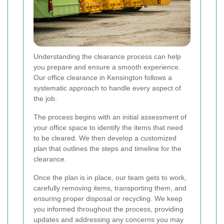
Understanding the clearance process can help
you prepare and ensure a smooth experience.
Our office clearance in Kensington follows a
systematic approach to handle every aspect of
the job.
The process begins with an initial assessment of
your office space to identify the items that need
to be cleared. We then develop a customized
plan that outlines the steps and timeline for the
clearance.
Once the plan is in place, our team gets to work,
carefully removing items, transporting them, and
ensuring proper disposal or recycling. We keep
you informed throughout the process, providing
updates and addressing any concerns you may