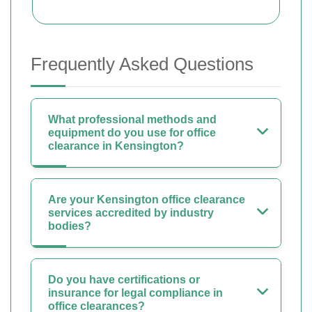
Frequently Asked Questions
What professional methods and
equipment do you use for office
clearance in Kensington?
Are your Kensington office clearance
services accredited by industry
bodies?
Do you have certifications or
insurance for legal compliance in
office clearances?