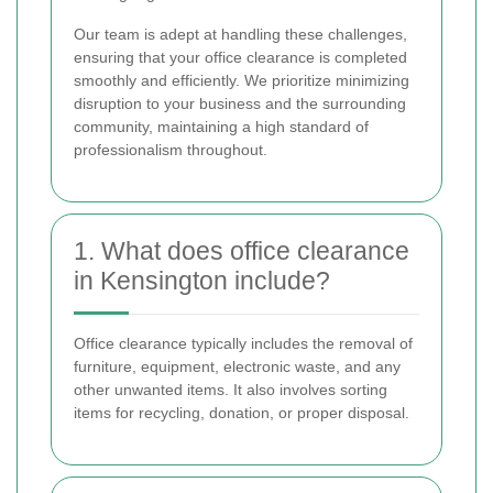
Our team is adept at handling these challenges,
ensuring that your office clearance is completed
smoothly and efficiently. We prioritize minimizing
disruption to your business and the surrounding
community, maintaining a high standard of
professionalism throughout.
1. What does office clearance
in Kensington include?
Office clearance typically includes the removal of
furniture, equipment, electronic waste, and any
other unwanted items. It also involves sorting
items for recycling, donation, or proper disposal.