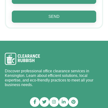
SEND
Discover professional office clearance services in
Kensington. Learn about efficient solutions, local
expertise, and eco-friendly practices to meet all your
business needs.