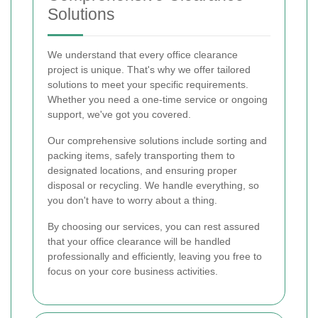
Solutions
We understand that every office clearance
project is unique. That's why we offer tailored
solutions to meet your specific requirements.
Whether you need a one-time service or ongoing
support, we've got you covered.
Our comprehensive solutions include sorting and
packing items, safely transporting them to
designated locations, and ensuring proper
disposal or recycling. We handle everything, so
you don't have to worry about a thing.
By choosing our services, you can rest assured
that your office clearance will be handled
professionally and efficiently, leaving you free to
focus on your core business activities.