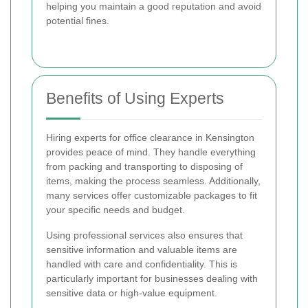
helping you maintain a good reputation and avoid
potential fines.
Benefits of Using Experts
Hiring experts for office clearance in Kensington
provides peace of mind. They handle everything
from packing and transporting to disposing of
items, making the process seamless. Additionally,
many services offer customizable packages to fit
your specific needs and budget.
Using professional services also ensures that
sensitive information and valuable items are
handled with care and confidentiality. This is
particularly important for businesses dealing with
sensitive data or high-value equipment.