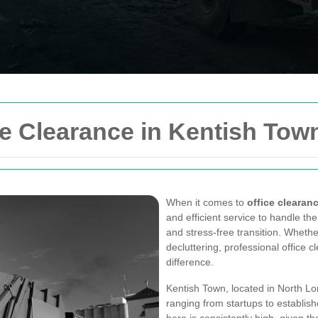
e Clearance in Kentish Tow
When it comes to
office clearan
and efficient service to handle t
and stress-free transition. Whethe
decluttering, professional office 
difference.
Kentish Town, located in North Lo
ranging from startups to establis