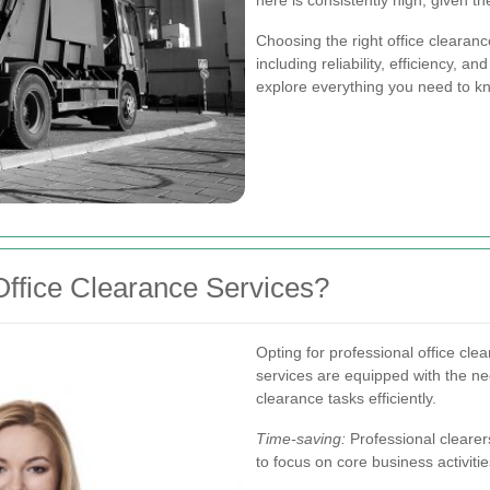
here is consistently high, given 
Choosing the right office clearan
including reliability, efficiency, an
explore everything you need to kn
ffice Clearance Services?
Opting for professional office cl
services are equipped with the ne
clearance tasks efficiently.
Time-saving:
Professional clearers
to focus on core business activitie