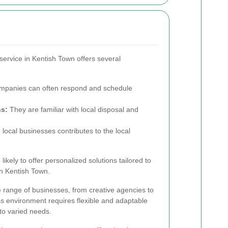
service in Kentish Town offers several
mpanies can often respond and schedule
ns:
They are familiar with local disposal and
local businesses contributes to the local
ikely to offer personalized solutions tailored to
in Kentish Town.
 range of businesses, from creative agencies to
ss environment requires flexible and adaptable
 to varied needs.