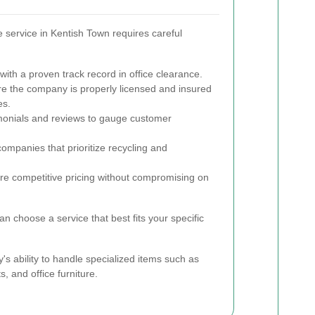
ce service in Kentish Town requires careful
ith a proven track record in office clearance.
e the company is properly licensed and insured
es.
onials and reviews to gauge customer
ompanies that prioritize recycling and
e competitive pricing without compromising on
an choose a service that best fits your specific
's ability to handle specialized items such as
, and office furniture.