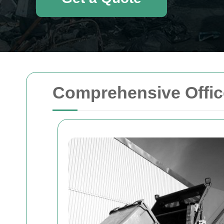
Comprehensive Offic