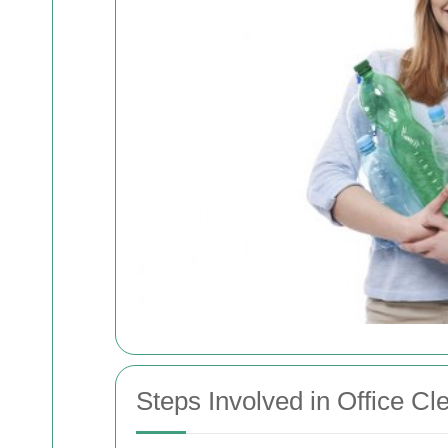
Steps Involved in Office Cl