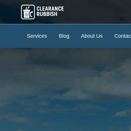
Services
Blog
About Us
Contac