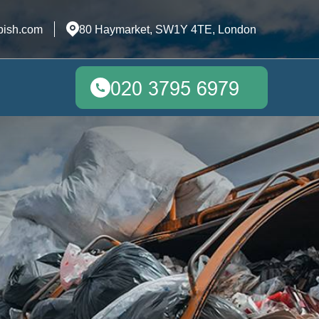
bish.com
80 Haymarket, SW1Y 4TE, London