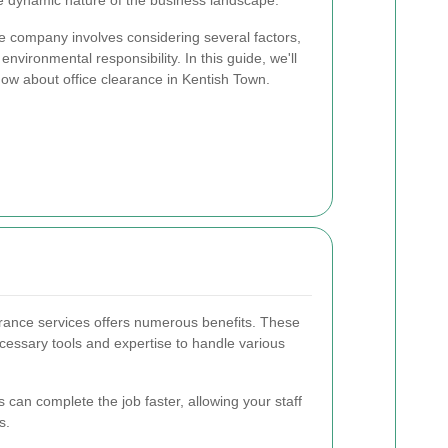
the dynamic nature of the business landscape.
ce company involves considering several factors,
d environmental responsibility. In this guide, we'll
ow about office clearance in Kentish Town.
earance services offers numerous benefits. These
cessary tools and expertise to handle various
 can complete the job faster, allowing your staff
s.