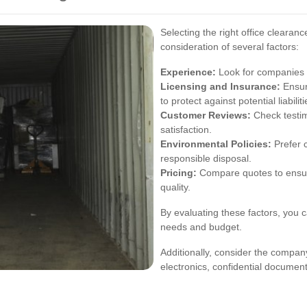
Selecting the right office clearan
consideration of several factors:
Experience:
Look for companies w
Licensing and Insurance:
Ensur
to protect against potential liabiliti
Customer Reviews:
Check testim
satisfaction.
Environmental Policies:
Prefer c
responsible disposal.
Pricing:
Compare quotes to ensur
quality.
By evaluating these factors, you c
needs and budget.
Additionally, consider the company
electronics, confidential documents