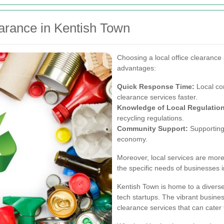
earance in Kentish Town
Choosing a local office clearance 
advantages:
Quick Response Time:
Local co
clearance services faster.
Knowledge of Local Regulatio
recycling regulations.
Community Support:
Supporting 
economy.
Moreover, local services are more l
the specific needs of businesses 
Kentish Town is home to a diverse
tech startups. The vibrant busine
clearance services that can cater