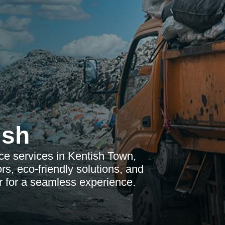
ish
ce services in Kentish Town,
rs, eco-friendly solutions, and
r for a seamless experience.