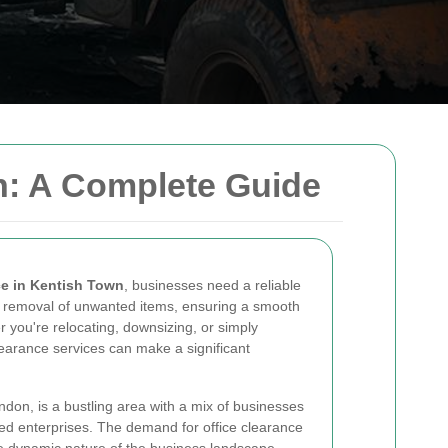
n: A Complete Guide
ce in Kentish Town
, businesses need a reliable
he removal of unwanted items, ensuring a smooth
r you're relocating, downsizing, or simply
clearance services can make a significant
ndon, is a bustling area with a mix of businesses
hed enterprises. The demand for office clearance