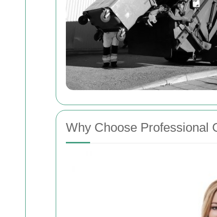
Why Choose Professional O