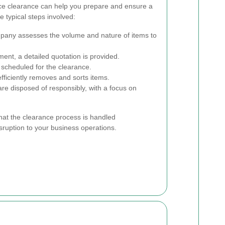
ice clearance can help you prepare and ensure a
 typical steps involved:
any assesses the volume and nature of items to
nt, a detailed quotation is provided.
 scheduled for the clearance.
ficiently removes and sorts items.
re disposed of responsibly, with a focus on
hat the clearance process is handled
sruption to your business operations.