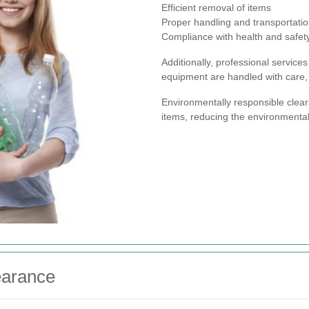
Efficient removal of items
Proper handling and transportati
Compliance with health and safety
Additionally, professional servic
equipment are handled with care, 
Environmentally responsible clear
items, reducing the environmental
earance