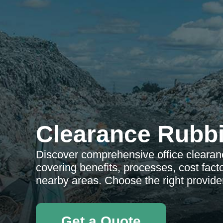
Clearance Rubb
Discover comprehensive office clearan
covering benefits, processes, cost facto
nearby areas. Choose the right provide
Get a Quote