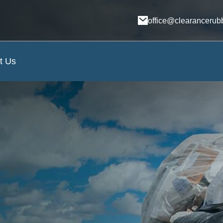
office@clearancerub
t Us