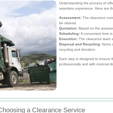
Understanding the process of off
seamless experience. Here are the
Assessment:
The clearance comp
be cleared.
Quotation:
Based on the assessme
Scheduling:
A convenient time is
Execution:
The clearance team ef
Disposal and Recycling:
Items a
recycling and donation.
Each step is designed to ensure t
professionally and with minimal di
Choosing a Clearance Service