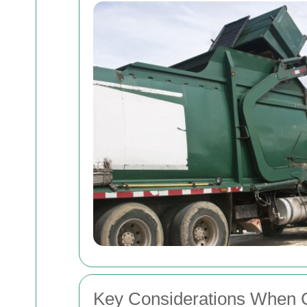
Key Considerations When 