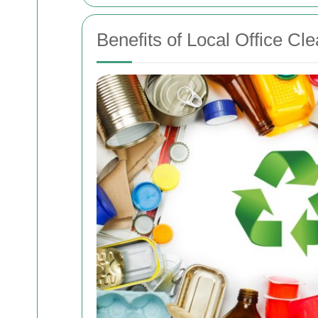
Benefits of Local Office Cl