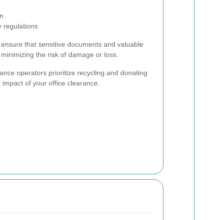
on
 regulations
es ensure that sensitive documents and valuable
minimizing the risk of damage or loss.
ance operators prioritize recycling and donating
 impact of your office clearance.