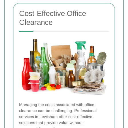
Cost-Effective Office
Clearance
Managing the costs associated with office
clearance can be challenging. Professional
services in Lewisham offer cost-effective
solutions that provide value without