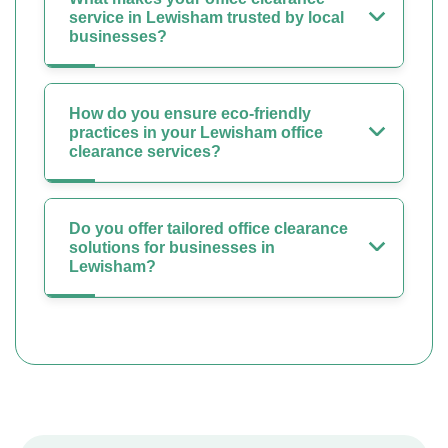
service in Lewisham trusted by local
businesses?
How do you ensure eco-friendly
practices in your Lewisham office
clearance services?
Do you offer tailored office clearance
solutions for businesses in
Lewisham?