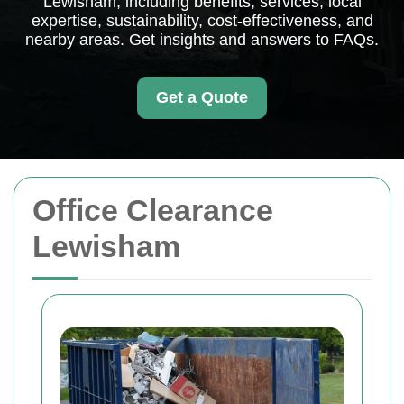
Lewisham, including benefits, services, local
expertise, sustainability, cost-effectiveness, and
nearby areas. Get insights and answers to FAQs.
Get a Quote
Office Clearance
Lewisham