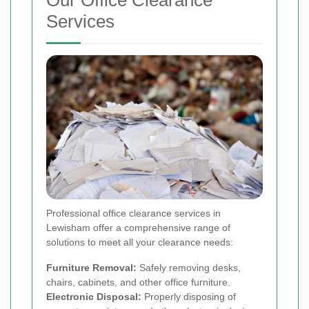
Services
Professional office clearance services in
Lewisham offer a comprehensive range of
solutions to meet all your clearance needs:
Furniture Removal:
Safely removing desks,
chairs, cabinets, and other office furniture.
Electronic Disposal:
Properly disposing of