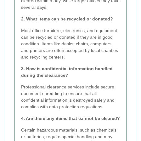
cleared within a day, while larger offices may take
several days.
2. What items can be recycled or donated?
Most office furniture, electronics, and equipment
can be recycled or donated if they are in good
condition. Items like desks, chairs, computers,
and printers are often accepted by local charities
and recycling centers.
3. How is confidential information handled
during the clearance?
Professional clearance services include secure
document shredding to ensure that all
confidential information is destroyed safely and
complies with data protection regulations.
4. Are there any items that cannot be cleared?
Certain hazardous materials, such as chemicals
or batteries, require special handling and may