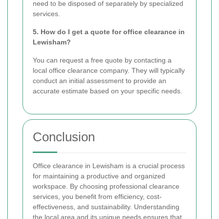
need to be disposed of separately by specialized
services.
5. How do I get a quote for office clearance in
Lewisham?
You can request a free quote by contacting a
local office clearance company. They will typically
conduct an initial assessment to provide an
accurate estimate based on your specific needs.
Conclusion
Office clearance in Lewisham is a crucial process
for maintaining a productive and organized
workspace. By choosing professional clearance
services, you benefit from efficiency, cost-
effectiveness, and sustainability. Understanding
the local area and its unique needs ensures that