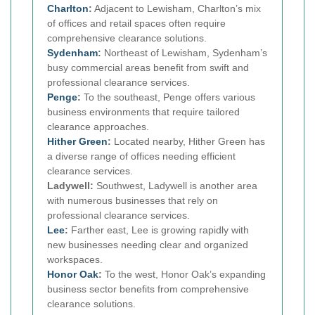
Charlton
:
Adjacent to Lewisham, Charlton’s mix
of offices and retail spaces often require
comprehensive clearance solutions.
Sydenham
:
Northeast of Lewisham, Sydenham’s
busy commercial areas benefit from swift and
professional clearance services.
Penge
:
To the southeast, Penge offers various
business environments that require tailored
clearance approaches.
Hither Green
:
Located nearby, Hither Green has
a diverse range of offices needing efficient
clearance services.
Ladywell:
Southwest, Ladywell is another area
with numerous businesses that rely on
professional clearance services.
Lee
:
Farther east, Lee is growing rapidly with
new businesses needing clear and organized
workspaces.
Honor Oak
:
To the west, Honor Oak’s expanding
business sector benefits from comprehensive
clearance solutions.