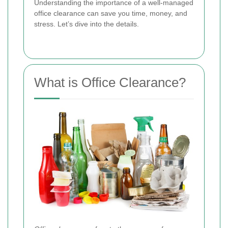
Understanding the importance of a well-managed
office clearance can save you time, money, and
stress. Let’s dive into the details.
What is Office Clearance?