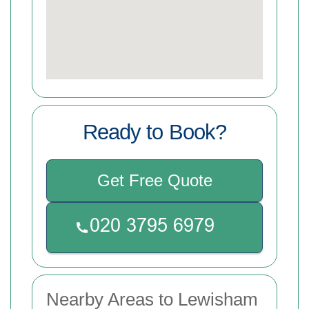
Ready to Book?
Get Free Quote
Nearby Areas to Lewisham