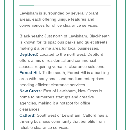
Lewisham is surrounded by several vibrant
areas, each offering unique features and
conveniences for office clearance services:
Blackheath:
Just north of Lewisham, Blackheath
is known for its spacious parks and quiet streets,
making it a prime area for local businesses.
Deptford
:
Located to the northwest, Deptford
offers a mix of residential and commercial
spaces, requiring versatile clearance solutions.
Forest Hill
:
To the south, Forest Hill is a bustling
area with many small and medium enterprises
needing efficient clearance services.
New Cross
:
East of Lewisham, New Cross is
home to numerous startups and creative
agencies, making it a hotspot for office
clearances.
Catford
:
Southwest of Lewisham, Catford has a
thriving business community that benefits from
reliable clearance services.