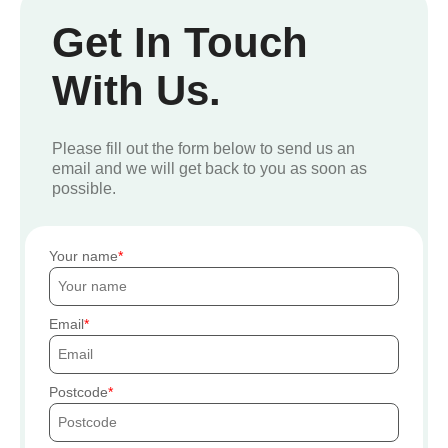
Get In Touch
With Us.
Please fill out the form below to send us an
email and we will get back to you as soon as
possible.
Your name
Email
Postcode