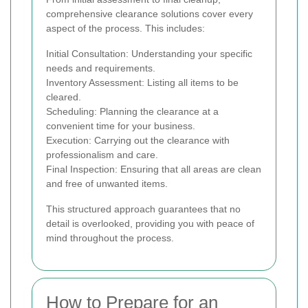
comprehensive clearance solutions cover every
aspect of the process. This includes:
Initial Consultation: Understanding your specific
needs and requirements.
Inventory Assessment: Listing all items to be
cleared.
Scheduling: Planning the clearance at a
convenient time for your business.
Execution: Carrying out the clearance with
professionalism and care.
Final Inspection: Ensuring that all areas are clean
and free of unwanted items.
This structured approach guarantees that no
detail is overlooked, providing you with peace of
mind throughout the process.
How to Prepare for an