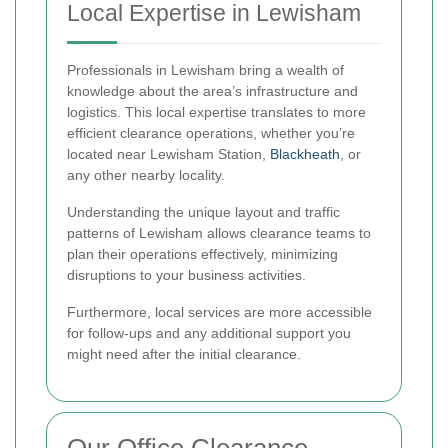
Local Expertise in Lewisham
Professionals in Lewisham bring a wealth of
knowledge about the area’s infrastructure and
logistics. This local expertise translates to more
efficient clearance operations, whether you’re
located near Lewisham Station,
Blackheath
, or
any other nearby locality.
Understanding the unique layout and traffic
patterns of Lewisham allows clearance teams to
plan their operations effectively, minimizing
disruptions to your business activities.
Furthermore, local services are more accessible
for follow-ups and any additional support you
might need after the initial clearance.
Our Office Clearance