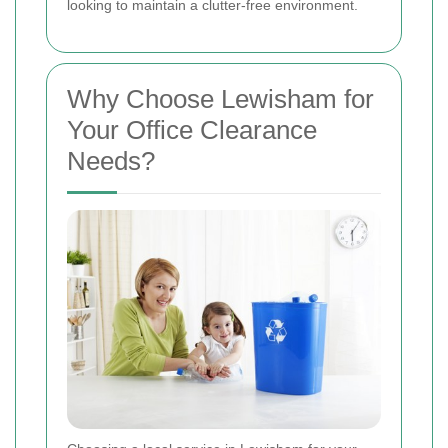
looking to maintain a clutter-free environment.
Why Choose Lewisham for
Your Office Clearance
Needs?