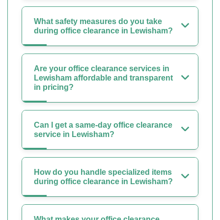
What safety measures do you take
during office clearance in Lewisham?
Are your office clearance services in
Lewisham affordable and transparent
in pricing?
Can I get a same-day office clearance
service in Lewisham?
How do you handle specialized items
during office clearance in Lewisham?
What makes your office clearance