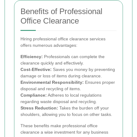
Benefits of Professional
Office Clearance
Hiring professional office clearance services
offers numerous advantages:
Efficiency:
Professionals can complete the
clearance quickly and effectively.
Cost-Effective:
Saves you money by preventing
damage or loss of items during clearance.
Environmental Responsibility:
Ensures proper
disposal and recycling of items.
Compliance:
Adheres to local regulations
regarding waste disposal and recycling.
Stress Reduction:
Takes the burden off your
shoulders, allowing you to focus on other tasks.
These benefits make professional office
clearance a wise investment for any business