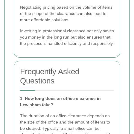
Negotiating pricing based on the volume of items
or the scope of the clearance can also lead to
more affordable solutions.
Investing in professional clearance not only saves
you money in the long run but also ensures that
the process is handled efficiently and responsibly.
Frequently Asked
Questions
1. How long does an office clearance in
Lewisham take?
The duration of an office clearance depends on
the size of the office and the amount of items to
be cleared. Typically, a small office can be