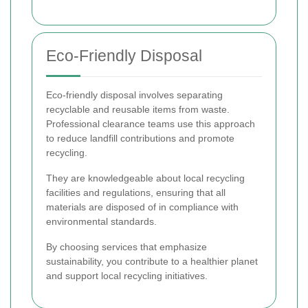
Eco-Friendly Disposal
Eco-friendly disposal involves separating
recyclable and reusable items from waste.
Professional clearance teams use this approach
to reduce landfill contributions and promote
recycling.
They are knowledgeable about local recycling
facilities and regulations, ensuring that all
materials are disposed of in compliance with
environmental standards.
By choosing services that emphasize
sustainability, you contribute to a healthier planet
and support local recycling initiatives.