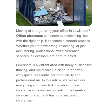
Moving or reorganizing your office in Lewisham?
Office clearance
can seem overwhelming, but
with the right help, it becomes a smooth process.
Whether you’re downsizing, relocating, or just
decluttering, professional office clearance
services in Lewisham are here to assist.
Lewisham is a vibrant area with many businesses
thriving, and maintaining a clean, organized
workspace is essential for productivity and
professionalism. In this article, we will explore
everything you need to know about office
clearance in Lewisham, including the benefits,
services offered, and tips for a successful
clearance.