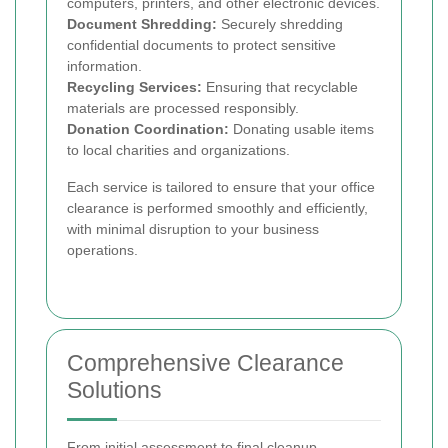
computers, printers, and other electronic devices.
Document Shredding:
Securely shredding
confidential documents to protect sensitive
information.
Recycling Services:
Ensuring that recyclable
materials are processed responsibly.
Donation Coordination:
Donating usable items
to local charities and organizations.
Each service is tailored to ensure that your office
clearance is performed smoothly and efficiently,
with minimal disruption to your business
operations.
Comprehensive Clearance
Solutions
From initial assessment to final cleanup,