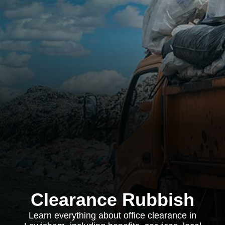
Clearance Rubbish
Learn everything about office clearance in