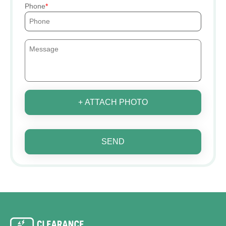
Phone
+ ATTACH PHOTO
SEND