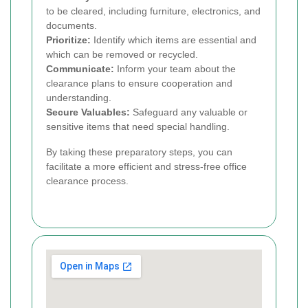
to be cleared, including furniture, electronics, and
documents.
Prioritize:
Identify which items are essential and
which can be removed or recycled.
Communicate:
Inform your team about the
clearance plans to ensure cooperation and
understanding.
Secure Valuables:
Safeguard any valuable or
sensitive items that need special handling.
By taking these preparatory steps, you can
facilitate a more efficient and stress-free office
clearance process.