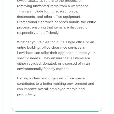
Office clearance
refers to the process of
removing unwanted items from a workspace.
This can include furniture, electronics,
documents, and other office equipment.
Professional clearance services handle the entire
process, ensuring that items are disposed of
responsibly and efficiently.
Whether you’re clearing out a single office or an
entire building, office clearance services in
Lewisham can tailor their approach to meet your
specific needs. They ensure that all items are
either recycled, donated, or disposed of in an
environmentally friendly manner.
Having a clear and organized office space
contributes to a better working environment and
can improve overall employee morale and
productivity.