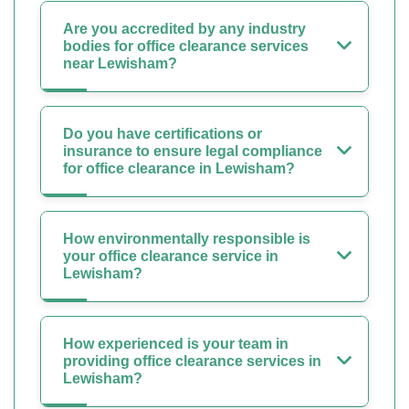
Are you accredited by any industry
bodies for office clearance services
near Lewisham?
Do you have certifications or
insurance to ensure legal compliance
for office clearance in Lewisham?
How environmentally responsible is
your office clearance service in
Lewisham?
How experienced is your team in
providing office clearance services in
Lewisham?