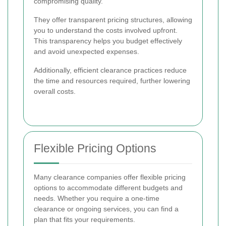
compromising quality.
They offer transparent pricing structures, allowing
you to understand the costs involved upfront.
This transparency helps you budget effectively
and avoid unexpected expenses.
Additionally, efficient clearance practices reduce
the time and resources required, further lowering
overall costs.
Flexible Pricing Options
Many clearance companies offer flexible pricing
options to accommodate different budgets and
needs. Whether you require a one-time
clearance or ongoing services, you can find a
plan that fits your requirements.