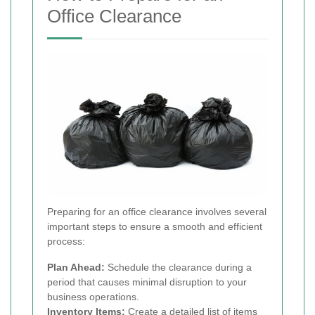
Office Clearance
Preparing for an office clearance involves several
important steps to ensure a smooth and efficient
process:
Plan Ahead:
Schedule the clearance during a
period that causes minimal disruption to your
business operations.
Inventory Items:
Create a detailed list of items