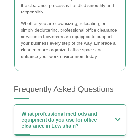
the clearance process is handled smoothly and
responsibly.
Whether you are downsizing, relocating, or
simply decluttering, professional office clearance
services in Lewisham are equipped to support
your business every step of the way. Embrace a
cleaner, more organized office space and
enhance your work environment today.
Frequently Asked Questions
What professional methods and
equipment do you use for office
clearance in Lewisham?