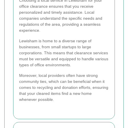
Choosing a local service in Lewisham for your
office clearance ensures that you receive
personalized and timely assistance. Local
companies understand the specific needs and
regulations of the area, providing a seamless
experience.
Lewisham is home to a diverse range of
businesses, from small startups to large
corporations. This means that clearance services
must be versatile and equipped to handle various
types of office environments.
Moreover, local providers often have strong
community ties, which can be beneficial when it
comes to recycling and donation efforts, ensuring
that your cleared items find a new home
whenever possible.