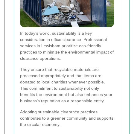
In today’s world, sustainability is a key
consideration in office clearance. Professional
services in Lewisham prioritize eco-friendly
practices to minimize the environmental impact of
clearance operations.
They ensure that recyclable materials are
processed appropriately and that items are
donated to local charities whenever possible.
This commitment to sustainability not only
benefits the environment but also enhances your
business’s reputation as a responsible entity.
Adopting sustainable clearance practices
contributes to a greener community and supports
the circular economy.