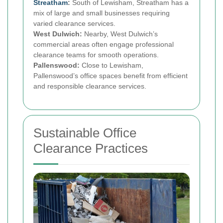
Streatham
:
South of Lewisham, Streatham has a
mix of large and small businesses requiring
varied clearance services.
West Dulwich:
Nearby, West Dulwich’s
commercial areas often engage professional
clearance teams for smooth operations.
Pallenswood:
Close to Lewisham,
Pallenswood’s office spaces benefit from efficient
and responsible clearance services.
Sustainable Office
Clearance Practices